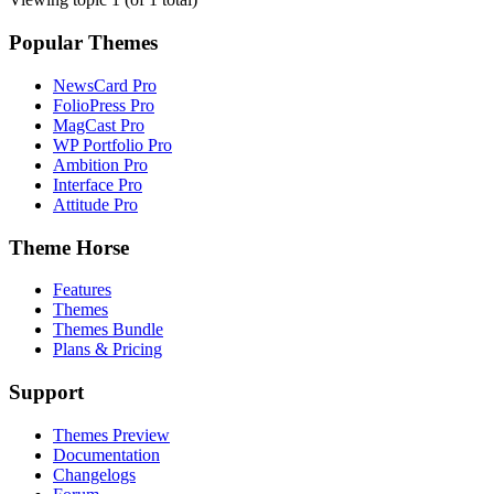
Popular Themes
NewsCard Pro
FolioPress Pro
MagCast Pro
WP Portfolio Pro
Ambition Pro
Interface Pro
Attitude Pro
Theme Horse
Features
Themes
Themes Bundle
Plans & Pricing
Support
Themes Preview
Documentation
Changelogs