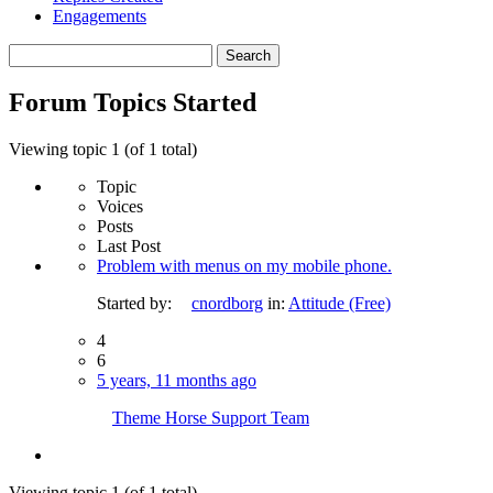
Engagements
Search
topics:
Forum Topics Started
Viewing topic 1 (of 1 total)
Topic
Voices
Posts
Last Post
Problem with menus on my mobile phone.
Started by:
cnordborg
in:
Attitude (Free)
4
6
5 years, 11 months ago
Theme Horse Support Team
Viewing topic 1 (of 1 total)