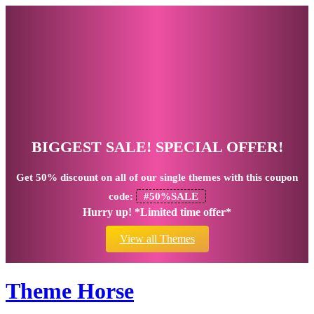
BIGGEST SALE! SPECIAL OFFER!
Get
50% discount
on all of our single themes with this coupon
code:
#50%SALE
Hurry up! *Limited time offer*
View all Themes
Theme Horse