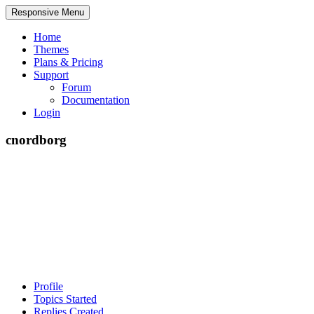
Responsive Menu
Home
Themes
Plans & Pricing
Support
Forum
Documentation
Login
cnordborg
Profile
Topics Started
Replies Created