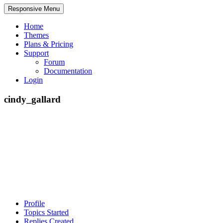
Responsive Menu
Home
Themes
Plans & Pricing
Support
Forum
Documentation
Login
cindy_gallard
Profile
Topics Started
Replies Created