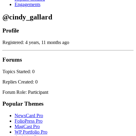
Engagements
@cindy_gallard
Profile
Registered: 4 years, 11 months ago
Forums
Topics Started: 0
Replies Created: 0
Forum Role: Participant
Popular Themes
NewsCard Pro
FolioPress Pro
MagCast Pro
WP Portfolio Pro