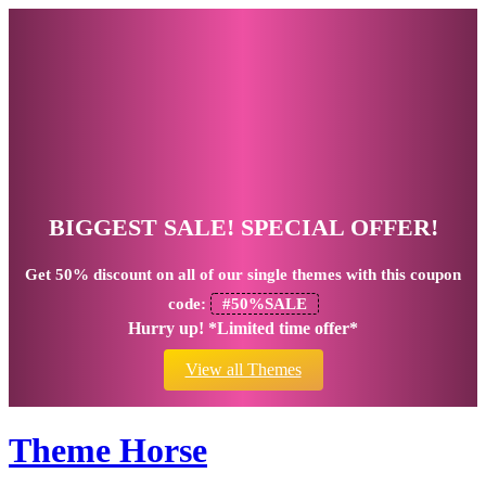
BIGGEST SALE! SPECIAL OFFER!
Get
50% discount
on all of our single themes with this coupon
code:
#50%SALE
Hurry up! *Limited time offer*
View all Themes
Theme Horse