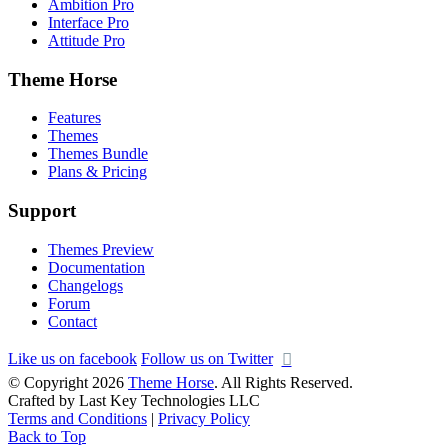
Ambition Pro
Interface Pro
Attitude Pro
Theme Horse
Features
Themes
Themes Bundle
Plans & Pricing
Support
Themes Preview
Documentation
Changelogs
Forum
Contact
Like us on facebook
Follow us on Twitter
© Copyright 2026
Theme Horse
. All Rights Reserved.
Crafted by Last Key Technologies LLC
Terms and Conditions
|
Privacy Policy
Back to Top