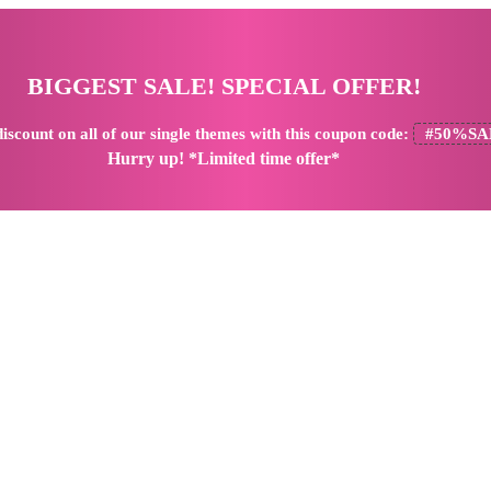
BIGGEST SALE! SPECIAL OFFER!
iscount
on all of our single themes with this coupon code:
#50%SA
Hurry up! *Limited time offer*