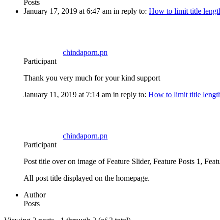
Posts
January 17, 2019 at 6:47 am
in reply to:
How to limit title lengt
chindaporn.pn
Participant
Thank you very much for your kind support
January 11, 2019 at 7:14 am
in reply to:
How to limit title lengt
chindaporn.pn
Participant
Post title over on image of Feature Slider, Feature Posts 1, Fea
All post title displayed on the homepage.
Author
Posts