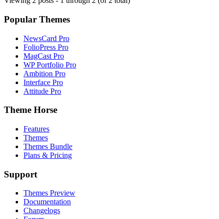
Viewing 2 posts - 1 through 2 (of 2 total)
Popular Themes
NewsCard Pro
FolioPress Pro
MagCast Pro
WP Portfolio Pro
Ambition Pro
Interface Pro
Attitude Pro
Theme Horse
Features
Themes
Themes Bundle
Plans & Pricing
Support
Themes Preview
Documentation
Changelogs