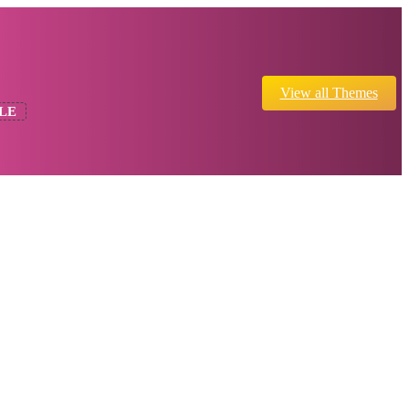
View all Themes
LE