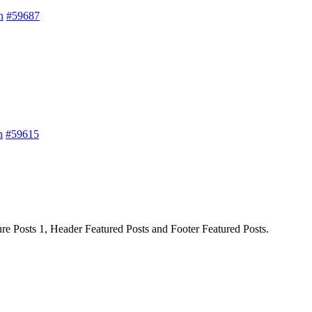
h
#59687
h
#59615
ture Posts 1, Header Featured Posts and Footer Featured Posts.