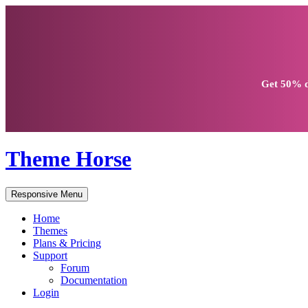
Get
50% d
Theme Horse
Responsive Menu
Home
Themes
Plans & Pricing
Support
Forum
Documentation
Login