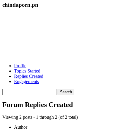
chindaporn.pn
Profile
Topics Started
Replies Created
Engagements
Search
replies:
Forum Replies Created
Viewing 2 posts - 1 through 2 (of 2 total)
Author