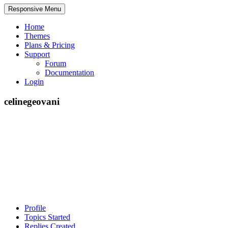
Responsive Menu
Home
Themes
Plans & Pricing
Support
Forum
Documentation
Login
celinegeovani
Profile
Topics Started
Replies Created