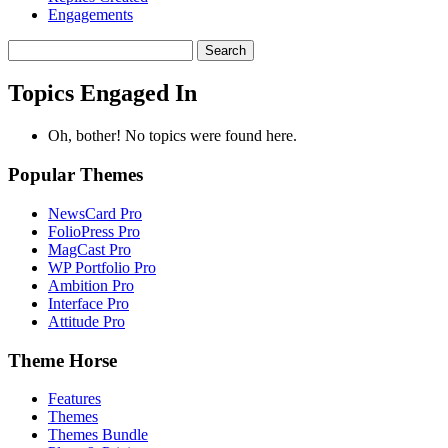
Engagements
Search
topics:
Topics Engaged In
Oh, bother! No topics were found here.
Popular Themes
NewsCard Pro
FolioPress Pro
MagCast Pro
WP Portfolio Pro
Ambition Pro
Interface Pro
Attitude Pro
Theme Horse
Features
Themes
Themes Bundle