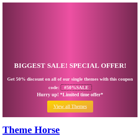
BIGGEST SALE! SPECIAL OFFER!
Get
50% discount
on all of our single themes with this coupon
code:
#50%SALE
Hurry up! *Limited time offer*
View all Themes
Theme Horse