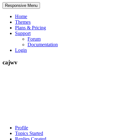
Responsive Menu
Home
Themes
Plans & Pricing
Support
Forum
Documentation
Login
cajwv
Profile
Topics Started
Replies Created