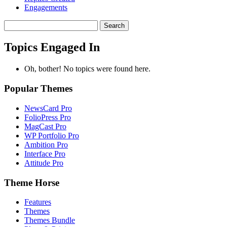
Engagements
Search
topics:
Topics Engaged In
Oh, bother! No topics were found here.
Popular Themes
NewsCard Pro
FolioPress Pro
MagCast Pro
WP Portfolio Pro
Ambition Pro
Interface Pro
Attitude Pro
Theme Horse
Features
Themes
Themes Bundle