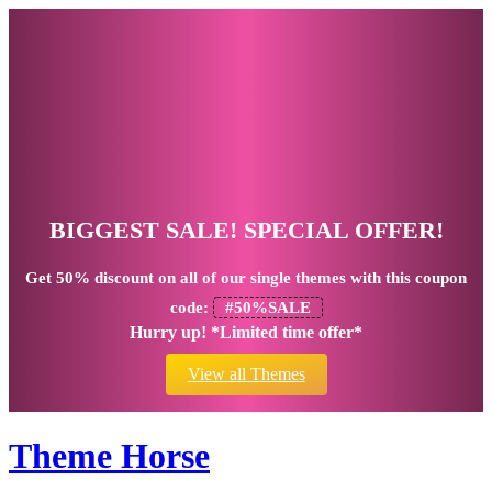
BIGGEST SALE! SPECIAL OFFER!
Get
50% discount
on all of our single themes with this coupon
code:
#50%SALE
Hurry up! *Limited time offer*
View all Themes
Theme Horse