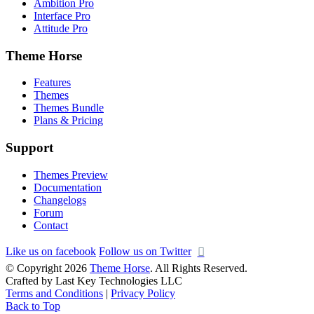
Ambition Pro
Interface Pro
Attitude Pro
Theme Horse
Features
Themes
Themes Bundle
Plans & Pricing
Support
Themes Preview
Documentation
Changelogs
Forum
Contact
Like us on facebook
Follow us on Twitter
© Copyright 2026
Theme Horse
. All Rights Reserved.
Crafted by Last Key Technologies LLC
Terms and Conditions
|
Privacy Policy
Back to Top