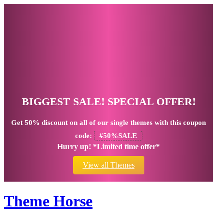
BIGGEST SALE! SPECIAL OFFER!
Get
50% discount
on all of our single themes with this coupon
code:
#50%SALE
Hurry up! *Limited time offer*
View all Themes
Theme Horse