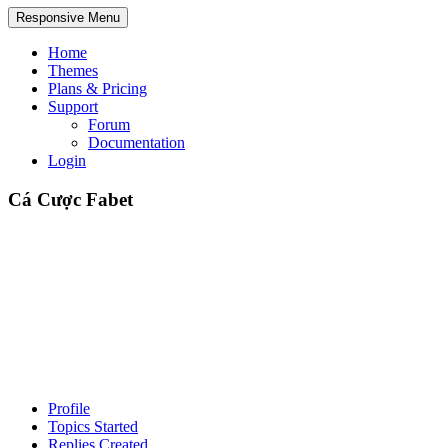
Responsive Menu
Home
Themes
Plans & Pricing
Support
Forum
Documentation
Login
Cá Cược Fabet
Profile
Topics Started
Replies Created