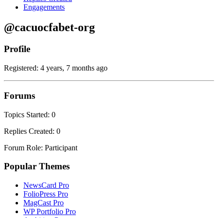
Engagements
@cacuocfabet-org
Profile
Registered: 4 years, 7 months ago
Forums
Topics Started: 0
Replies Created: 0
Forum Role: Participant
Popular Themes
NewsCard Pro
FolioPress Pro
MagCast Pro
WP Portfolio Pro