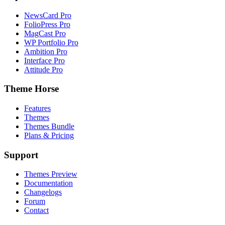
NewsCard Pro
FolioPress Pro
MagCast Pro
WP Portfolio Pro
Ambition Pro
Interface Pro
Attitude Pro
Theme Horse
Features
Themes
Themes Bundle
Plans & Pricing
Support
Themes Preview
Documentation
Changelogs
Forum
Contact