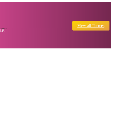
View all Themes
LE