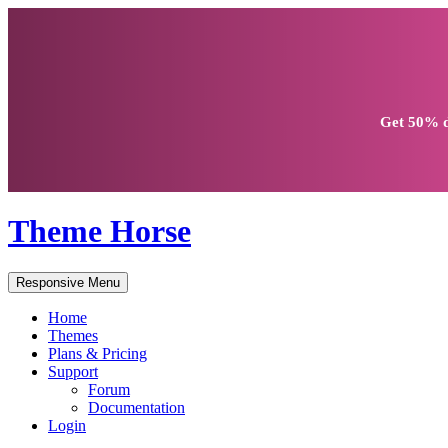
Get
50% d
Theme Horse
Responsive Menu
Home
Themes
Plans & Pricing
Support
Forum
Documentation
Login