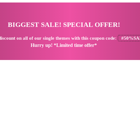
BIGGEST SALE! SPECIAL OFFER!
iscount
on all of our single themes with this coupon code:
#50%SA
Hurry up! *Limited time offer*