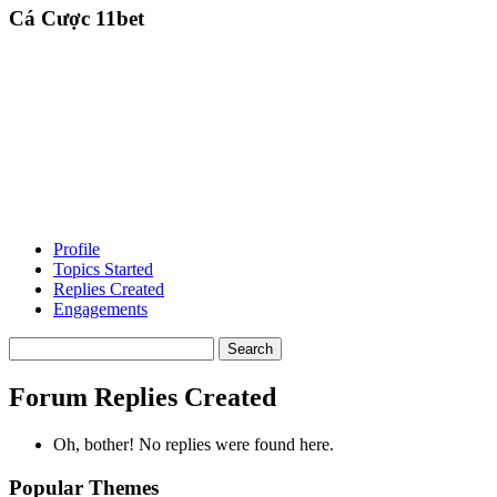
Cá Cược 11bet
Profile
Topics Started
Replies Created
Engagements
Search
replies:
Forum Replies Created
Oh, bother! No replies were found here.
Popular Themes