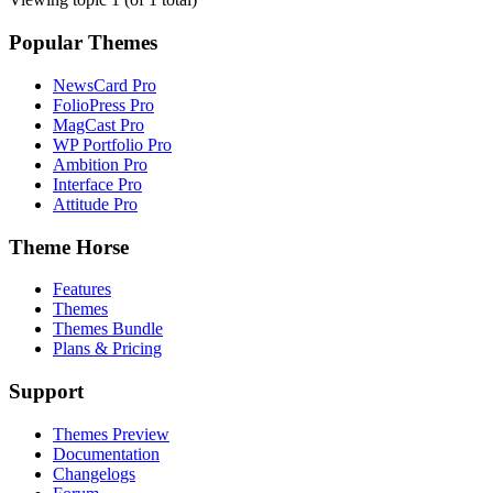
Popular Themes
NewsCard Pro
FolioPress Pro
MagCast Pro
WP Portfolio Pro
Ambition Pro
Interface Pro
Attitude Pro
Theme Horse
Features
Themes
Themes Bundle
Plans & Pricing
Support
Themes Preview
Documentation
Changelogs