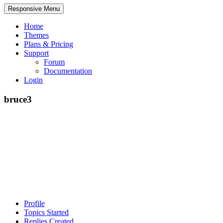
Responsive Menu
Home
Themes
Plans & Pricing
Support
Forum
Documentation
Login
bruce3
Profile
Topics Started
Replies Created