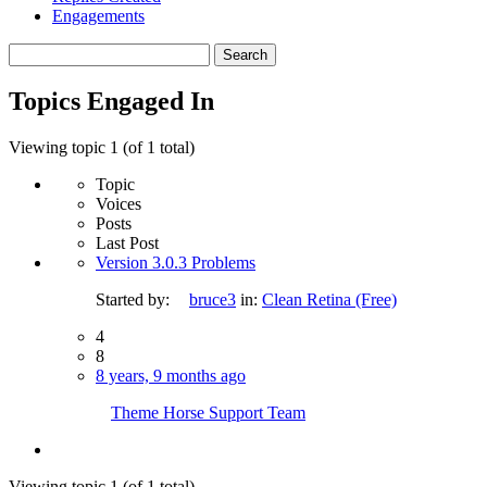
Engagements
Search
topics:
Topics Engaged In
Viewing topic 1 (of 1 total)
Topic
Voices
Posts
Last Post
Version 3.0.3 Problems
Started by:
bruce3
in:
Clean Retina (Free)
4
8
8 years, 9 months ago
Theme Horse Support Team
Viewing topic 1 (of 1 total)