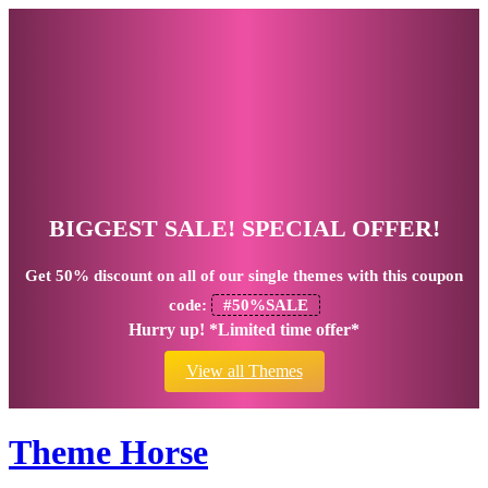
BIGGEST SALE! SPECIAL OFFER!
Get
50% discount
on all of our single themes with this coupon
code:
#50%SALE
Hurry up! *Limited time offer*
View all Themes
Theme Horse