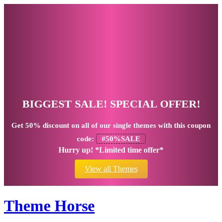
BIGGEST SALE! SPECIAL OFFER!
Get
50% discount
on all of our single themes with this coupon
code:
#50%SALE
Hurry up! *Limited time offer*
View all Themes
Theme Horse