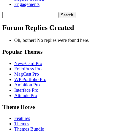
Engagements
Search
replies:
Forum Replies Created
Oh, bother! No replies were found here.
Popular Themes
NewsCard Pro
FolioPress Pro
MagCast Pro
WP Portfolio Pro
Ambition Pro
Interface Pro
Attitude Pro
Theme Horse
Features
Themes
Themes Bundle