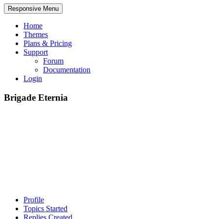
Responsive Menu
Home
Themes
Plans & Pricing
Support
Forum
Documentation
Login
Brigade Eternia
Profile
Topics Started
Replies Created