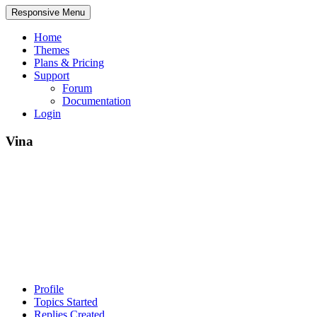
Responsive Menu
Home
Themes
Plans & Pricing
Support
Forum
Documentation
Login
Vina
Profile
Topics Started
Replies Created