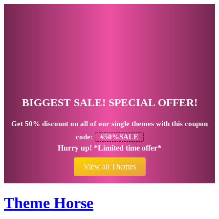
BIGGEST SALE! SPECIAL OFFER!
Get
50% discount
on all of our single themes with this coupon
code:
#50%SALE
Hurry up! *Limited time offer*
View all Themes
Theme Horse