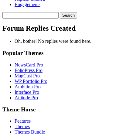
Engagements
Search
replies:
Forum Replies Created
Oh, bother! No replies were found here.
Popular Themes
NewsCard Pro
FolioPress Pro
MagCast Pro
WP Portfolio Pro
Ambition Pro
Interface Pro
Attitude Pro
Theme Horse
Features
Themes
Themes Bundle