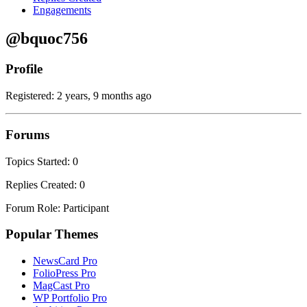
Engagements
@bquoc756
Profile
Registered: 2 years, 9 months ago
Forums
Topics Started: 0
Replies Created: 0
Forum Role: Participant
Popular Themes
NewsCard Pro
FolioPress Pro
MagCast Pro
WP Portfolio Pro