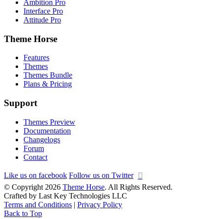
Ambition Pro
Interface Pro
Attitude Pro
Theme Horse
Features
Themes
Themes Bundle
Plans & Pricing
Support
Themes Preview
Documentation
Changelogs
Forum
Contact
Like us on facebook
Follow us on Twitter
© Copyright 2026
Theme Horse
. All Rights Reserved.
Crafted by Last Key Technologies LLC
Terms and Conditions
|
Privacy Policy
Back to Top