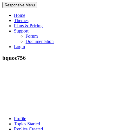
Responsive Menu
Home
Themes
Plans & Pricing
Support
Forum
Documentation
Login
bquoc756
Profile
Topics Started
Replies Created