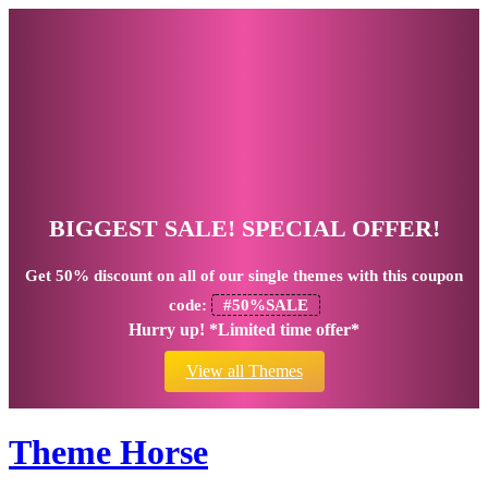
BIGGEST SALE! SPECIAL OFFER!
Get
50% discount
on all of our single themes with this coupon
code:
#50%SALE
Hurry up! *Limited time offer*
View all Themes
Theme Horse