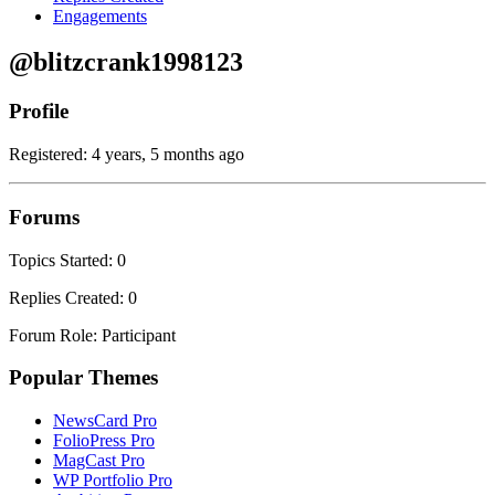
Engagements
@blitzcrank1998123
Profile
Registered: 4 years, 5 months ago
Forums
Topics Started: 0
Replies Created: 0
Forum Role: Participant
Popular Themes
NewsCard Pro
FolioPress Pro
MagCast Pro
WP Portfolio Pro