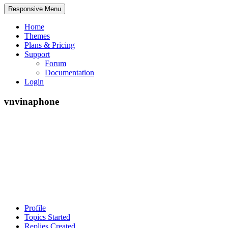
Responsive Menu
Home
Themes
Plans & Pricing
Support
Forum
Documentation
Login
vnvinaphone
Profile
Topics Started
Replies Created