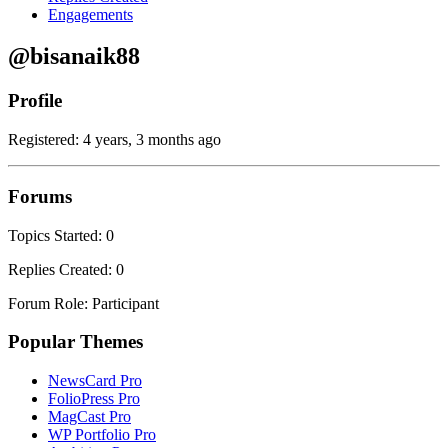
Engagements
@bisanaik88
Profile
Registered: 4 years, 3 months ago
Forums
Topics Started: 0
Replies Created: 0
Forum Role: Participant
Popular Themes
NewsCard Pro
FolioPress Pro
MagCast Pro
WP Portfolio Pro