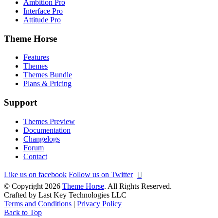
Ambition Pro
Interface Pro
Attitude Pro
Theme Horse
Features
Themes
Themes Bundle
Plans & Pricing
Support
Themes Preview
Documentation
Changelogs
Forum
Contact
Like us on facebook
Follow us on Twitter
© Copyright 2026
Theme Horse
. All Rights Reserved.
Crafted by Last Key Technologies LLC
Terms and Conditions
|
Privacy Policy
Back to Top