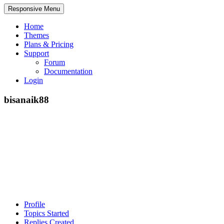
Responsive Menu
Home
Themes
Plans & Pricing
Support
Forum
Documentation
Login
bisanaik88
Profile
Topics Started
Replies Created