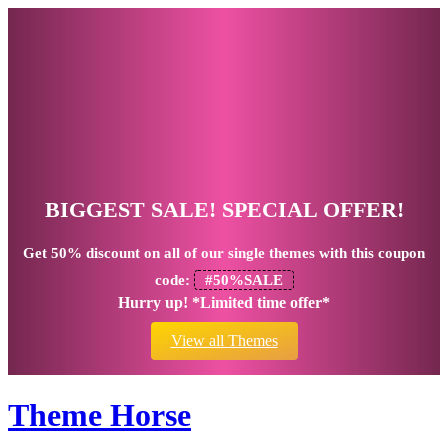
BIGGEST SALE! SPECIAL OFFER!
Get
50% discount
on all of our single themes with this coupon
code:
#50%SALE
Hurry up! *Limited time offer*
View all Themes
Theme Horse