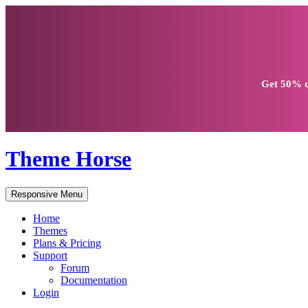
Get
50% d
Theme Horse
Responsive Menu
Home
Themes
Plans & Pricing
Support
Forum
Documentation
Login