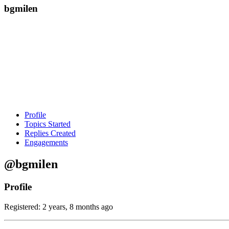
bgmilen
Profile
Topics Started
Replies Created
Engagements
@bgmilen
Profile
Registered: 2 years, 8 months ago