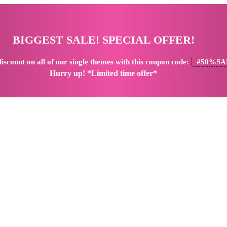
BIGGEST SALE! SPECIAL OFFER!
iscount
on all of our single themes with this coupon code:
#50%SA
Hurry up! *Limited time offer*