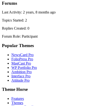
Forums
Last Activity: 2 years, 8 months ago
Topics Started: 2
Replies Created: 0
Forum Role: Participant
Popular Themes
NewsCard Pro
FolioPress Pro
MagCast Pro
WP Portfolio Pro
Ambition Pro
Interface Pro
Attitude Pro
Theme Horse
Features
Themes