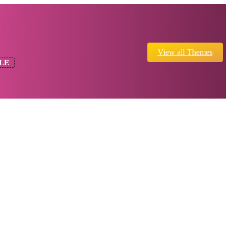
View all Themes
LE