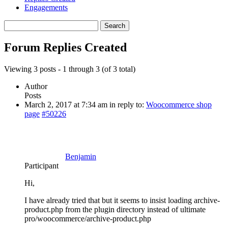
Engagements
Search
replies:
Forum Replies Created
Viewing 3 posts - 1 through 3 (of 3 total)
Author
Posts
March 2, 2017 at 7:34 am
in reply to:
Woocommerce shop
page
#50226
Benjamin
Participant
Hi,
I have already tried that but it seems to insist loading archive-
product.php from the plugin directory instead of ultimate
pro/woocommerce/archive-product.php