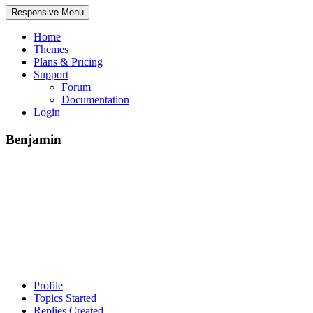
Responsive Menu
Home
Themes
Plans & Pricing
Support
Forum
Documentation
Login
Benjamin
Profile
Topics Started
Replies Created