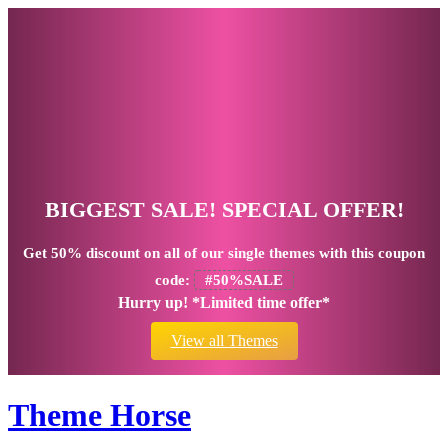
BIGGEST SALE! SPECIAL OFFER!
Get
50% discount
on all of our single themes with this coupon
code:
#50%SALE
Hurry up! *Limited time offer*
View all Themes
Theme Horse