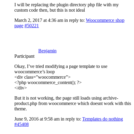
I will be replacing the plugin directory php file with my
custom code then, but this is not ideal
March 2, 2017 at 4:36 am
in reply to:
Woocommerce shop
page
#50221
Benjamin
Participant
Okay, I’ve tried modifying a page template to use
woocommerce’s loop
<div class=”woocommerce”>
<?php woocommerce_content(); ?>
</div>
But it is not working, the page still loads using archive-
product.php from woocommerce which doesnt work with this
theme.
June 9, 2016 at 9:58 am
in reply to:
Templates do nothing
#45408