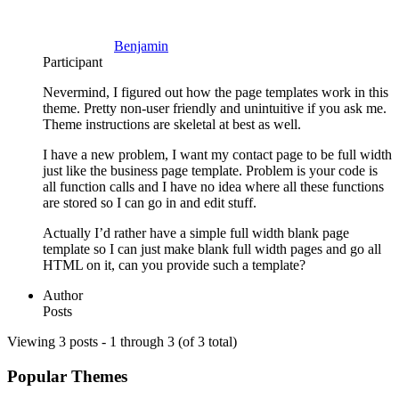
Benjamin
Participant
Nevermind, I figured out how the page templates work in this
theme. Pretty non-user friendly and unintuitive if you ask me.
Theme instructions are skeletal at best as well.
I have a new problem, I want my contact page to be full width
just like the business page template. Problem is your code is
all function calls and I have no idea where all these functions
are stored so I can go in and edit stuff.
Actually I’d rather have a simple full width blank page
template so I can just make blank full width pages and go all
HTML on it, can you provide such a template?
Author
Posts
Viewing 3 posts - 1 through 3 (of 3 total)
Popular Themes