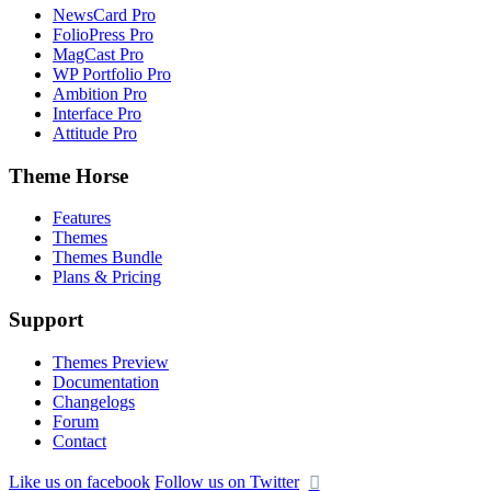
NewsCard Pro
FolioPress Pro
MagCast Pro
WP Portfolio Pro
Ambition Pro
Interface Pro
Attitude Pro
Theme Horse
Features
Themes
Themes Bundle
Plans & Pricing
Support
Themes Preview
Documentation
Changelogs
Forum
Contact
Like us on facebook
Follow us on Twitter