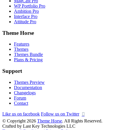
MagCast Pro
WP Portfolio Pro
Ambition Pro
Interface Pro
Attitude Pro
Theme Horse
Features
Themes
Themes Bundle
Plans & Pricing
Support
Themes Preview
Documentation
Changelogs
Forum
Contact
Like us on facebook
Follow us on Twitter
© Copyright 2026
Theme Horse
. All Rights Reserved.
Crafted by Last Key Technologies LLC