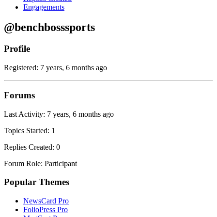
Engagements
@benchbosssports
Profile
Registered: 7 years, 6 months ago
Forums
Last Activity: 7 years, 6 months ago
Topics Started: 1
Replies Created: 0
Forum Role: Participant
Popular Themes
NewsCard Pro
FolioPress Pro