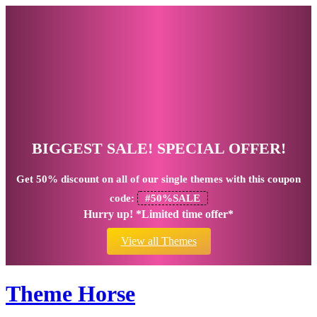
BIGGEST SALE! SPECIAL OFFER!
Get
50% discount
on all of our single themes with this coupon
code:
#50%SALE
Hurry up! *Limited time offer*
View all Themes
Theme Horse