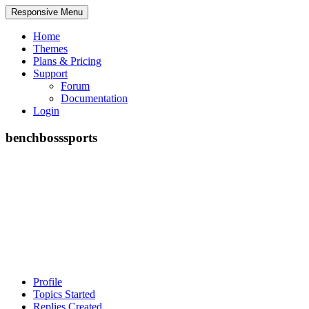
Responsive Menu
Home
Themes
Plans & Pricing
Support
Forum
Documentation
Login
benchbosssports
Profile
Topics Started
Replies Created