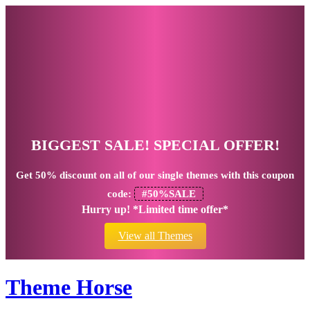
BIGGEST SALE! SPECIAL OFFER!
Get
50% discount
on all of our single themes with this coupon
code:
#50%SALE
Hurry up! *Limited time offer*
View all Themes
Theme Horse