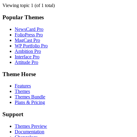
Viewing topic 1 (of 1 total)
Popular Themes
NewsCard Pro
FolioPress Pro
MagCast Pro
WP Portfolio Pro
Ambition Pro
Interface Pro
Attitude Pro
Theme Horse
Features
Themes
Themes Bundle
Plans & Pricing
Support
Themes Preview
Documentation