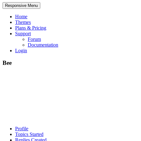
Responsive Menu
Home
Themes
Plans & Pricing
Support
Forum
Documentation
Login
Bee
Profile
Topics Started
Replies Created