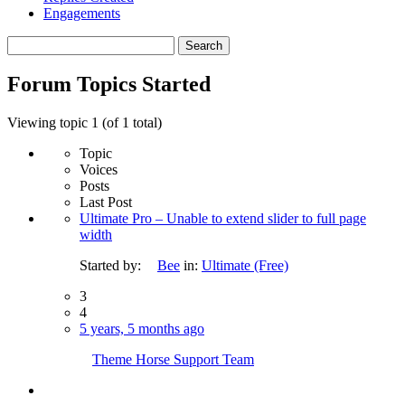
Engagements
Search
topics:
Forum Topics Started
Viewing topic 1 (of 1 total)
Topic
Voices
Posts
Last Post
Ultimate Pro – Unable to extend slider to full page
width
Started by:
Bee
in:
Ultimate (Free)
3
4
5 years, 5 months ago
Theme Horse Support Team