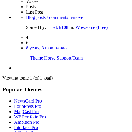
Voices
Posts
Last Post
Blog posts / comments remove
Started by:
batch108
in:
Wowsome (Free)
4
6
8 years, 3 months ago
Theme Horse Support Team
Viewing topic 1 (of 1 total)
Popular Themes
NewsCard Pro
FolioPress Pro
MagCast Pro
WP Portfolio Pro
Ambition Pro
Interface Pro