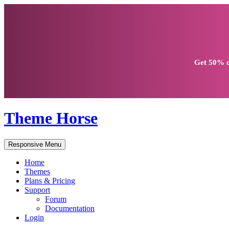
Get
50% d
Theme Horse
Responsive Menu
Home
Themes
Plans & Pricing
Support
Forum
Documentation
Login