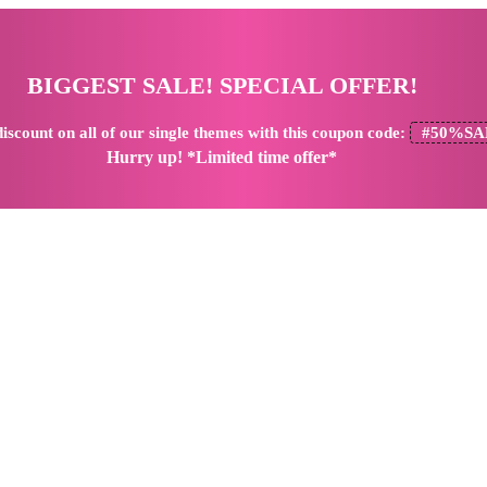
BIGGEST SALE! SPECIAL OFFER!
iscount
on all of our single themes with this coupon code:
#50%SA
Hurry up! *Limited time offer*