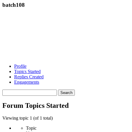
batch108
Profile
Topics Started
Replies Created
Engagements
Search
topics:
Forum Topics Started
Viewing topic 1 (of 1 total)
Topic