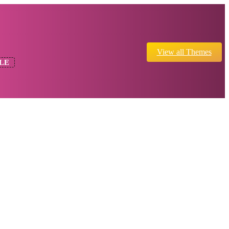
View all Themes
LE