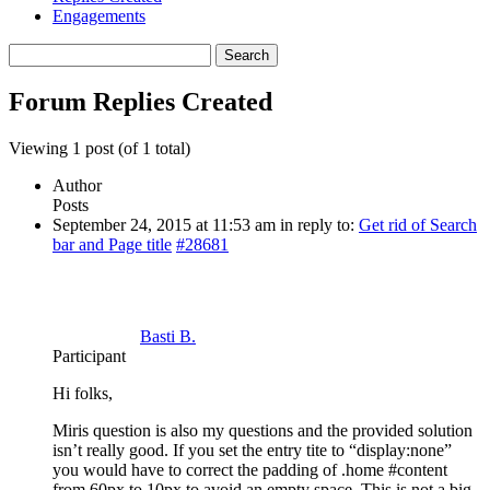
Engagements
Search
replies:
Forum Replies Created
Viewing 1 post (of 1 total)
Author
Posts
September 24, 2015 at 11:53 am
in reply to:
Get rid of Search
bar and Page title
#28681
Basti B.
Participant
Hi folks,
Miris question is also my questions and the provided solution
isn’t really good. If you set the entry tite to “display:none”
you would have to correct the padding of .home #content
from 60px to 10px to avoid an empty space. This is not a big