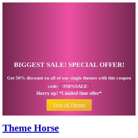
BIGGEST SALE! SPECIAL OFFER!
Get
50% discount
on all of our single themes with this coupon
code:
#50%SALE
Hurry up! *Limited time offer*
View all Themes
Theme Horse