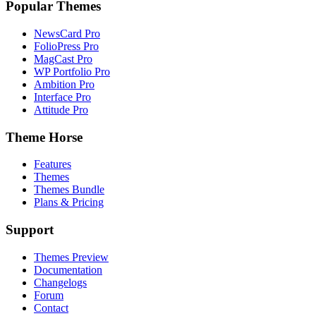
Popular Themes
NewsCard Pro
FolioPress Pro
MagCast Pro
WP Portfolio Pro
Ambition Pro
Interface Pro
Attitude Pro
Theme Horse
Features
Themes
Themes Bundle
Plans & Pricing
Support
Themes Preview
Documentation
Changelogs
Forum
Contact