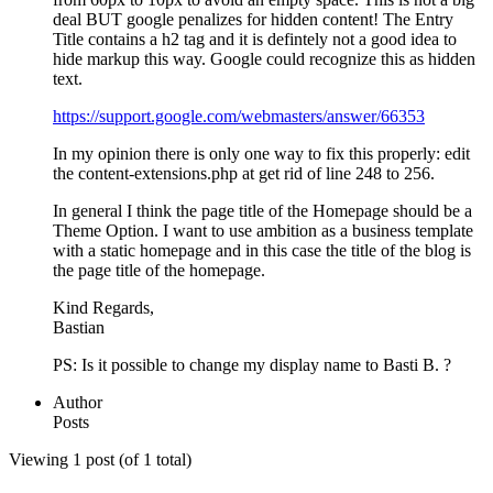
deal BUT google penalizes for hidden content! The Entry
Title contains a h2 tag and it is defintely not a good idea to
hide markup this way. Google could recognize this as hidden
text.
https://support.google.com/webmasters/answer/66353
In my opinion there is only one way to fix this properly: edit
the content-extensions.php at get rid of line 248 to 256.
In general I think the page title of the Homepage should be a
Theme Option. I want to use ambition as a business template
with a static homepage and in this case the title of the blog is
the page title of the homepage.
Kind Regards,
Bastian
PS: Is it possible to change my display name to Basti B. ?
Author
Posts
Viewing 1 post (of 1 total)