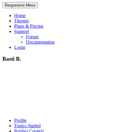
Responsive Menu
Home
Themes
Plans & Pricing
Support
Forum
Documentation
Login
Basti B.
Profile
Topics Started
Replies Created