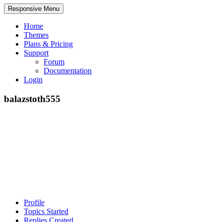
Responsive Menu
Home
Themes
Plans & Pricing
Support
Forum
Documentation
Login
balazstoth555
Profile
Topics Started
Replies Created