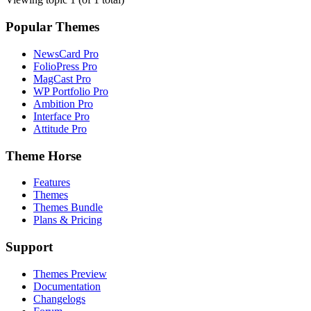
Popular Themes
NewsCard Pro
FolioPress Pro
MagCast Pro
WP Portfolio Pro
Ambition Pro
Interface Pro
Attitude Pro
Theme Horse
Features
Themes
Themes Bundle
Plans & Pricing
Support
Themes Preview
Documentation
Changelogs