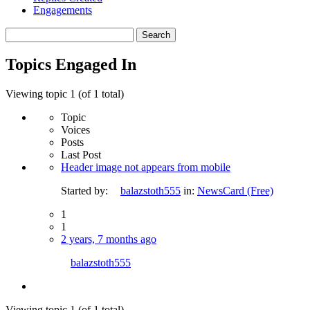
Engagements
Search
topics:
Topics Engaged In
Viewing topic 1 (of 1 total)
Topic
Voices
Posts
Last Post
Header image not appears from mobile
Started by:
balazstoth555
in:
NewsCard (Free)
1
1
2 years, 7 months ago
balazstoth555
Viewing topic 1 (of 1 total)