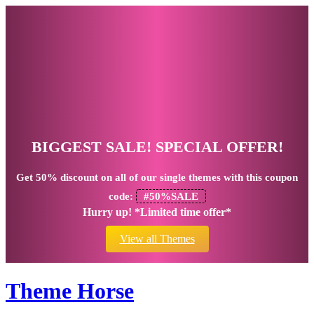
BIGGEST SALE! SPECIAL OFFER!
Get
50% discount
on all of our single themes with this coupon
code:
#50%SALE
Hurry up! *Limited time offer*
View all Themes
Theme Horse