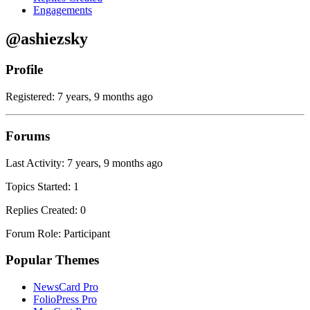
Engagements
@ashiezsky
Profile
Registered: 7 years, 9 months ago
Forums
Last Activity: 7 years, 9 months ago
Topics Started: 1
Replies Created: 0
Forum Role: Participant
Popular Themes
NewsCard Pro
FolioPress Pro