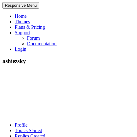
Responsive Menu
Home
Themes
Plans & Pricing
Support
Forum
Documentation
Login
ashiezsky
Profile
Topics Started
Replies Created