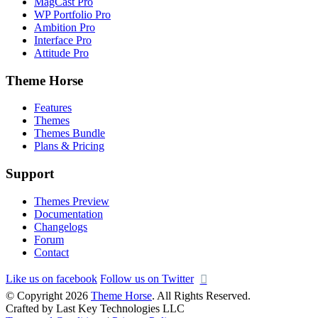
MagCast Pro
WP Portfolio Pro
Ambition Pro
Interface Pro
Attitude Pro
Theme Horse
Features
Themes
Themes Bundle
Plans & Pricing
Support
Themes Preview
Documentation
Changelogs
Forum
Contact
Like us on facebook
Follow us on Twitter
© Copyright 2026
Theme Horse
. All Rights Reserved.
Crafted by Last Key Technologies LLC