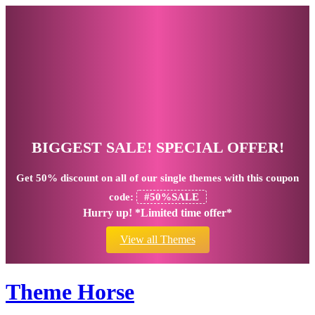
BIGGEST SALE! SPECIAL OFFER!
Get
50% discount
on all of our single themes with this coupon
code:
#50%SALE
Hurry up! *Limited time offer*
View all Themes
Theme Horse