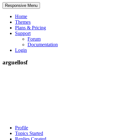
Responsive Menu
Home
Themes
Plans & Pricing
Support
Forum
Documentation
Login
arguellosf
Profile
Topics Started
Replies Created