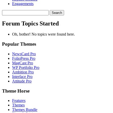
Engagements
Search
topics:
Forum Topics Started
Oh, bother! No topics were found here.
Popular Themes
NewsCard Pro
FolioPress Pro
MagCast Pro
WP Portfolio Pro
Ambition Pro
Interface Pro
Attitude Pro
Theme Horse
Features
Themes
Themes Bundle