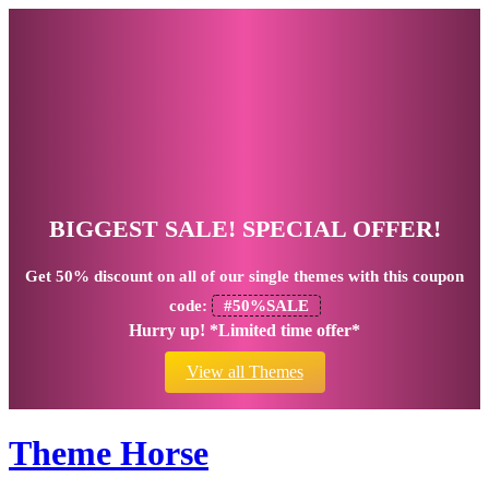
BIGGEST SALE! SPECIAL OFFER!
Get
50% discount
on all of our single themes with this coupon
code:
#50%SALE
Hurry up! *Limited time offer*
View all Themes
Theme Horse