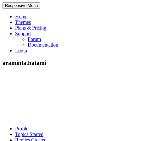
Responsive Menu
Home
Themes
Plans & Pricing
Support
Forum
Documentation
Login
araminta.hatami
Profile
Topics Started
Replies Created