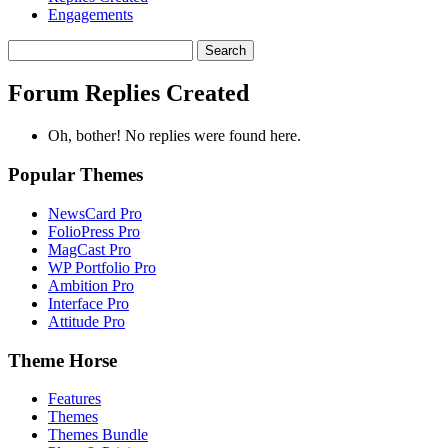
Engagements
Search
replies:
Forum Replies Created
Oh, bother! No replies were found here.
Popular Themes
NewsCard Pro
FolioPress Pro
MagCast Pro
WP Portfolio Pro
Ambition Pro
Interface Pro
Attitude Pro
Theme Horse
Features
Themes
Themes Bundle