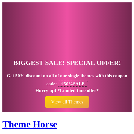
BIGGEST SALE! SPECIAL OFFER!
Get
50% discount
on all of our single themes with this coupon
code:
#50%SALE
Hurry up! *Limited time offer*
View all Themes
Theme Horse