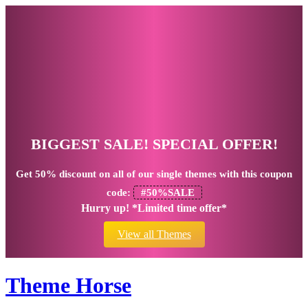
BIGGEST SALE! SPECIAL OFFER!
Get
50% discount
on all of our single themes with this coupon
code:
#50%SALE
Hurry up! *Limited time offer*
View all Themes
Theme Horse