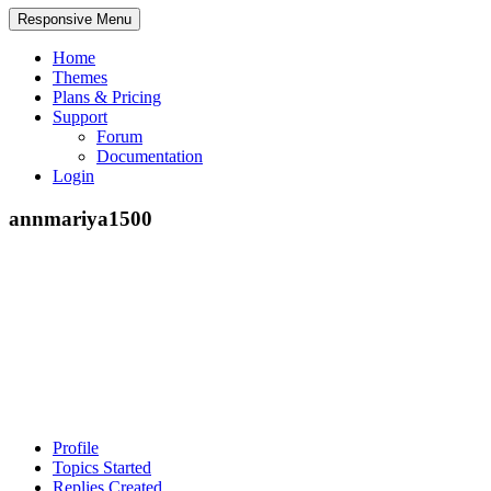
Responsive Menu
Home
Themes
Plans & Pricing
Support
Forum
Documentation
Login
annmariya1500
Profile
Topics Started
Replies Created