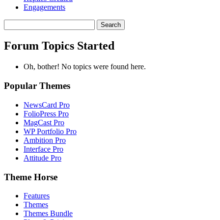
Engagements
Search
topics:
Forum Topics Started
Oh, bother! No topics were found here.
Popular Themes
NewsCard Pro
FolioPress Pro
MagCast Pro
WP Portfolio Pro
Ambition Pro
Interface Pro
Attitude Pro
Theme Horse
Features
Themes
Themes Bundle