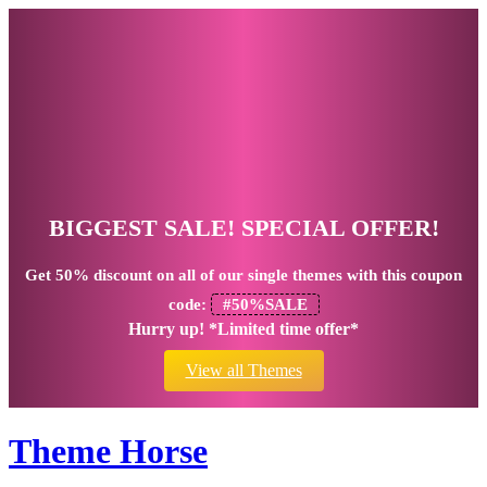
BIGGEST SALE! SPECIAL OFFER!
Get
50% discount
on all of our single themes with this coupon
code:
#50%SALE
Hurry up! *Limited time offer*
View all Themes
Theme Horse