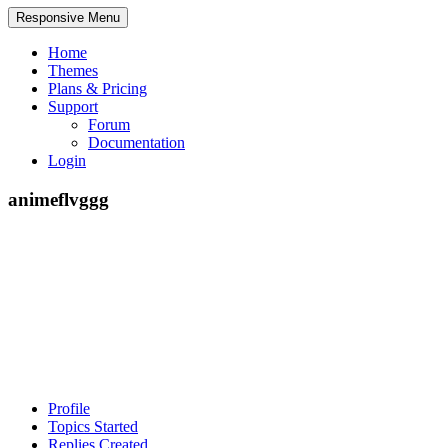
Responsive Menu
Home
Themes
Plans & Pricing
Support
Forum
Documentation
Login
animeflvggg
Profile
Topics Started
Replies Created