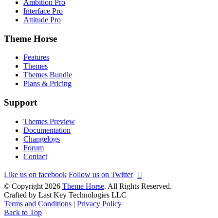
Ambition Pro
Interface Pro
Attitude Pro
Theme Horse
Features
Themes
Themes Bundle
Plans & Pricing
Support
Themes Preview
Documentation
Changelogs
Forum
Contact
Like us on facebook
Follow us on Twitter
© Copyright 2026
Theme Horse
. All Rights Reserved.
Crafted by Last Key Technologies LLC
Terms and Conditions
|
Privacy Policy
Back to Top