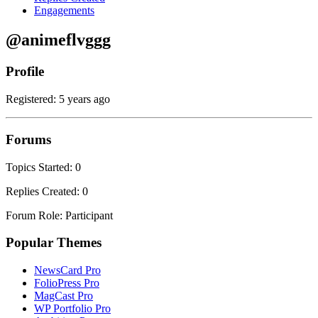
Engagements
@animeflvggg
Profile
Registered: 5 years ago
Forums
Topics Started: 0
Replies Created: 0
Forum Role: Participant
Popular Themes
NewsCard Pro
FolioPress Pro
MagCast Pro
WP Portfolio Pro