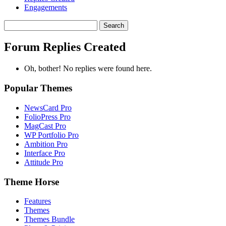
Engagements
Search
replies:
Forum Replies Created
Oh, bother! No replies were found here.
Popular Themes
NewsCard Pro
FolioPress Pro
MagCast Pro
WP Portfolio Pro
Ambition Pro
Interface Pro
Attitude Pro
Theme Horse
Features
Themes
Themes Bundle