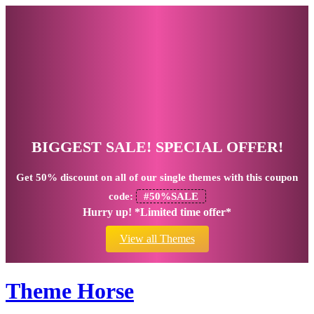
BIGGEST SALE! SPECIAL OFFER!
Get
50% discount
on all of our single themes with this coupon
code:
#50%SALE
Hurry up! *Limited time offer*
View all Themes
Theme Horse