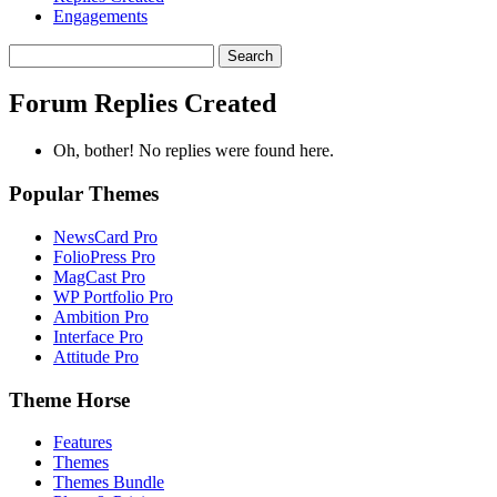
Engagements
Search
replies:
Forum Replies Created
Oh, bother! No replies were found here.
Popular Themes
NewsCard Pro
FolioPress Pro
MagCast Pro
WP Portfolio Pro
Ambition Pro
Interface Pro
Attitude Pro
Theme Horse
Features
Themes
Themes Bundle