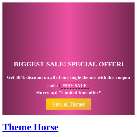
BIGGEST SALE! SPECIAL OFFER!
Get
50% discount
on all of our single themes with this coupon
code:
#50%SALE
Hurry up! *Limited time offer*
View all Themes
Theme Horse