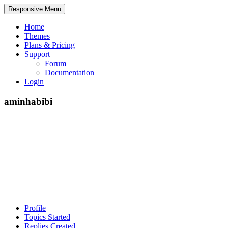
Responsive Menu
Home
Themes
Plans & Pricing
Support
Forum
Documentation
Login
aminhabibi
Profile
Topics Started
Replies Created