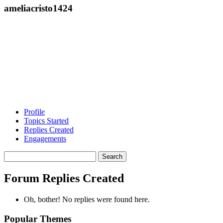
ameliacristo1424
Profile
Topics Started
Replies Created
Engagements
Search
replies:
Forum Replies Created
Oh, bother! No replies were found here.
Popular Themes