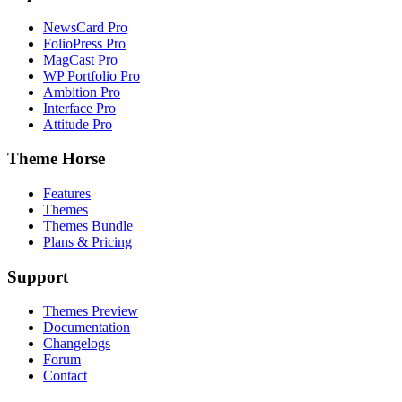
NewsCard Pro
FolioPress Pro
MagCast Pro
WP Portfolio Pro
Ambition Pro
Interface Pro
Attitude Pro
Theme Horse
Features
Themes
Themes Bundle
Plans & Pricing
Support
Themes Preview
Documentation
Changelogs
Forum
Contact