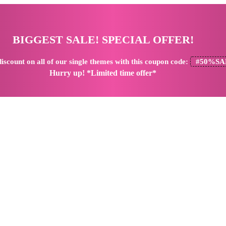
BIGGEST SALE! SPECIAL OFFER!
iscount
on all of our single themes with this coupon code:
#50%SA
Hurry up! *Limited time offer*