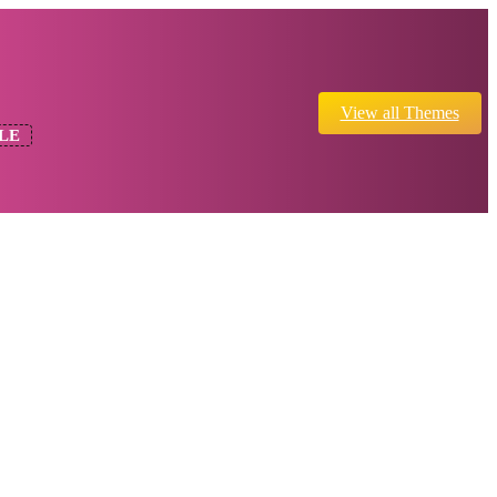
View all Themes
LE