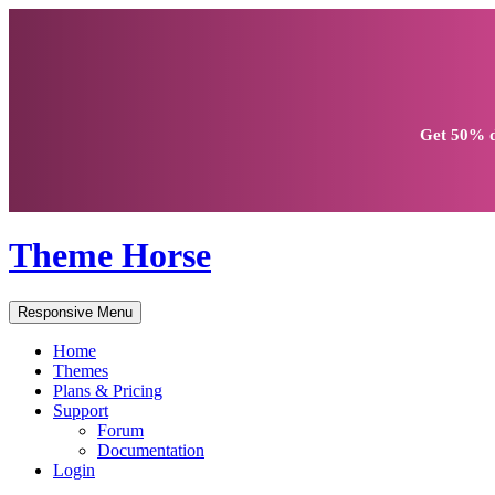
Get
50% d
Theme Horse
Responsive Menu
Home
Themes
Plans & Pricing
Support
Forum
Documentation
Login