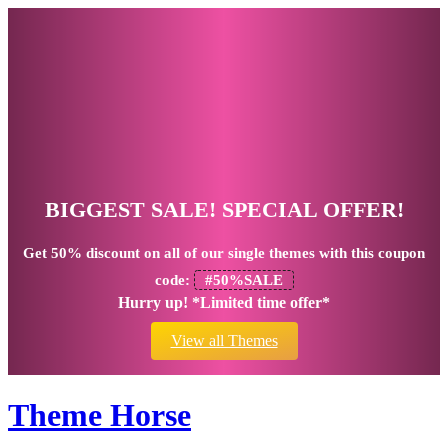
BIGGEST SALE! SPECIAL OFFER!
Get
50% discount
on all of our single themes with this coupon
code:
#50%SALE
Hurry up! *Limited time offer*
View all Themes
Theme Horse