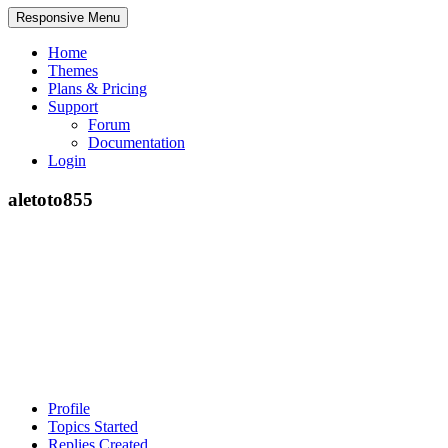
Responsive Menu
Home
Themes
Plans & Pricing
Support
Forum
Documentation
Login
aletoto855
Profile
Topics Started
Replies Created