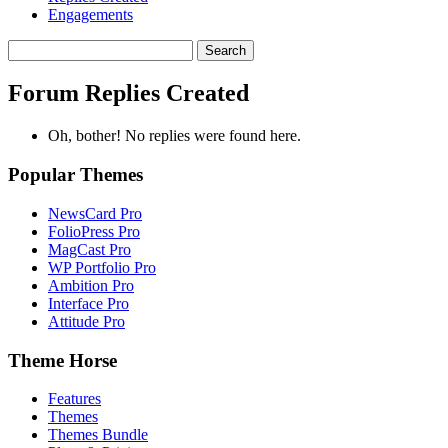
Engagements
Search
replies:
Forum Replies Created
Oh, bother! No replies were found here.
Popular Themes
NewsCard Pro
FolioPress Pro
MagCast Pro
WP Portfolio Pro
Ambition Pro
Interface Pro
Attitude Pro
Theme Horse
Features
Themes
Themes Bundle