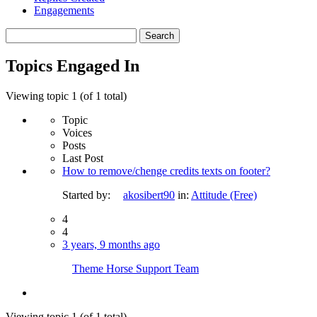
Engagements
Search
topics:
Topics Engaged In
Viewing topic 1 (of 1 total)
Topic
Voices
Posts
Last Post
How to remove/chenge credits texts on footer?
Started by:
akosibert90
in:
Attitude (Free)
4
4
3 years, 9 months ago
Theme Horse Support Team
Viewing topic 1 (of 1 total)