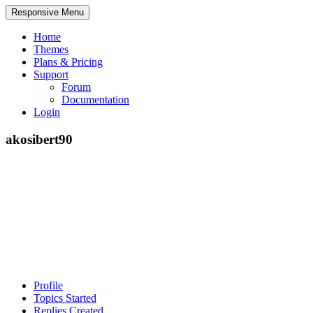
Responsive Menu
Home
Themes
Plans & Pricing
Support
Forum
Documentation
Login
akosibert90
Profile
Topics Started
Replies Created