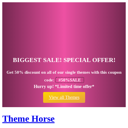
BIGGEST SALE! SPECIAL OFFER!
Get
50% discount
on all of our single themes with this coupon
code:
#50%SALE
Hurry up! *Limited time offer*
View all Themes
Theme Horse