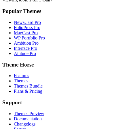
Popular Themes
NewsCard Pro
FolioPress Pro
MagCast Pro
WP Portfolio Pro
Ambition Pro
Interface Pro
Attitude Pro
Theme Horse
Features
Themes
Themes Bundle
Plans & Pricing
Support
Themes Preview
Documentation
Changelogs