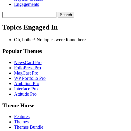
Engagements
Search
topics:
Topics Engaged In
Oh, bother! No topics were found here.
Popular Themes
NewsCard Pro
FolioPress Pro
MagCast Pro
WP Portfolio Pro
Ambition Pro
Interface Pro
Attitude Pro
Theme Horse
Features
Themes
Themes Bundle