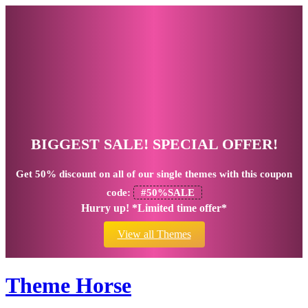
BIGGEST SALE! SPECIAL OFFER!
Get
50% discount
on all of our single themes with this coupon
code:
#50%SALE
Hurry up! *Limited time offer*
View all Themes
Theme Horse