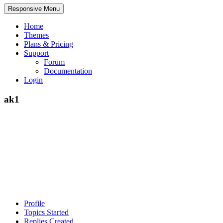
Responsive Menu
Home
Themes
Plans & Pricing
Support
Forum
Documentation
Login
ak1
Profile
Topics Started
Replies Created