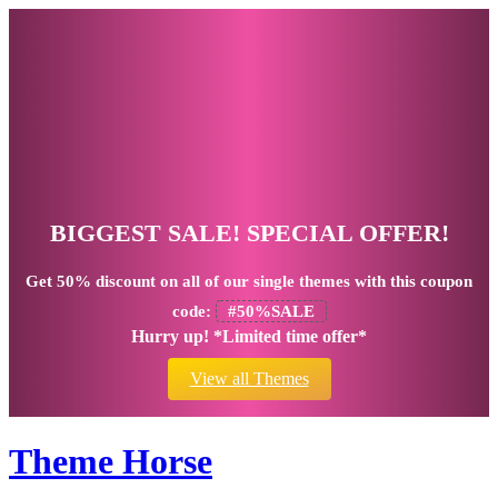
BIGGEST SALE! SPECIAL OFFER!
Get
50% discount
on all of our single themes with this coupon
code:
#50%SALE
Hurry up! *Limited time offer*
View all Themes
Theme Horse