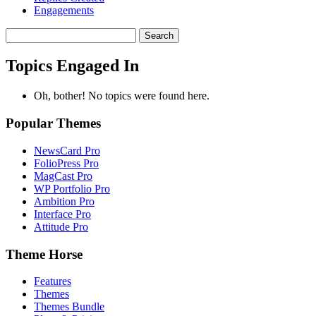
Engagements
Search
topics:
Topics Engaged In
Oh, bother! No topics were found here.
Popular Themes
NewsCard Pro
FolioPress Pro
MagCast Pro
WP Portfolio Pro
Ambition Pro
Interface Pro
Attitude Pro
Theme Horse
Features
Themes
Themes Bundle