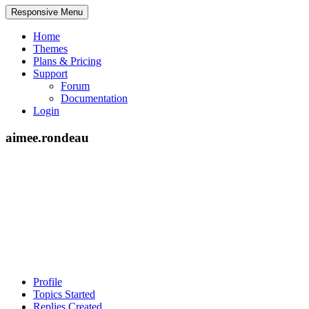
Responsive Menu
Home
Themes
Plans & Pricing
Support
Forum
Documentation
Login
aimee.rondeau
Profile
Topics Started
Replies Created