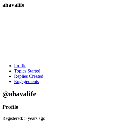
ahavalife
Profile
Topics Started
Replies Created
Engagements
@ahavalife
Profile
Registered: 5 years ago