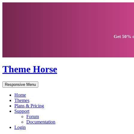
Get
50% d
Theme Horse
Responsive Menu
Home
Themes
Plans & Pricing
Support
Forum
Documentation
Login