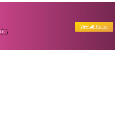
View all Themes
LE