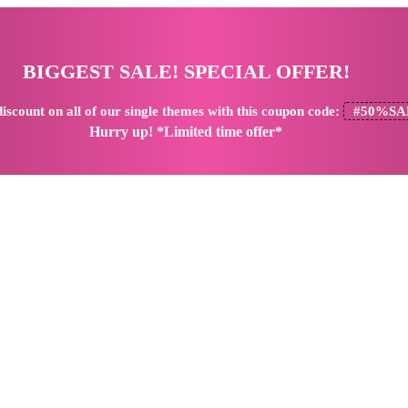
BIGGEST SALE! SPECIAL OFFER!
iscount
on all of our single themes with this coupon code:
#50%SA
Hurry up! *Limited time offer*