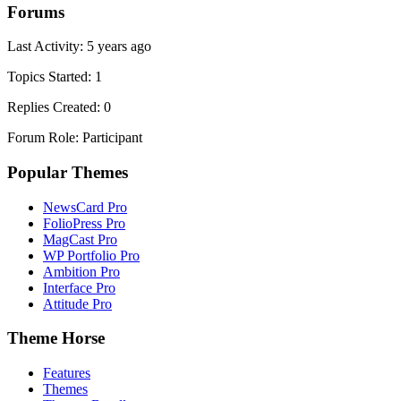
Forums
Last Activity: 5 years ago
Topics Started: 1
Replies Created: 0
Forum Role: Participant
Popular Themes
NewsCard Pro
FolioPress Pro
MagCast Pro
WP Portfolio Pro
Ambition Pro
Interface Pro
Attitude Pro
Theme Horse
Features
Themes