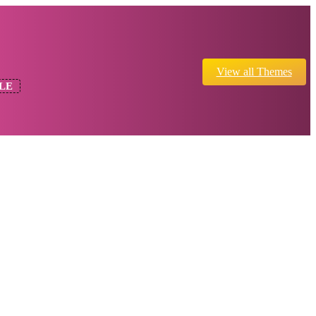
View all Themes
LE