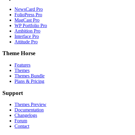
NewsCard Pro
FolioPress Pro
MagCast Pro
WP Portfolio Pro
Ambition Pro
Interface Pro
Attitude Pro
Theme Horse
Features
Themes
Themes Bundle
Plans & Pricing
Support
Themes Preview
Documentation
Changelogs
Forum
Contact