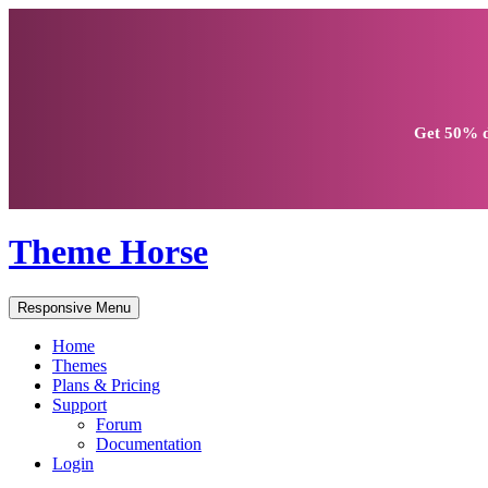
Get
50% d
Theme Horse
Responsive Menu
Home
Themes
Plans & Pricing
Support
Forum
Documentation
Login