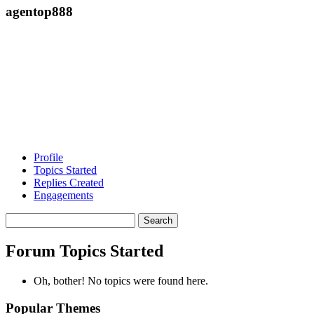
agentop888
Profile
Topics Started
Replies Created
Engagements
Search
topics:
Forum Topics Started
Oh, bother! No topics were found here.
Popular Themes