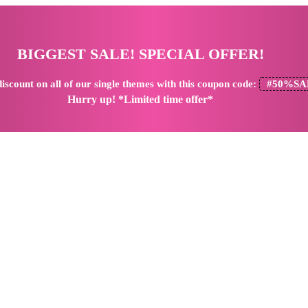
BIGGEST SALE! SPECIAL OFFER!
iscount
on all of our single themes with this coupon code:
#50%SA
Hurry up! *Limited time offer*