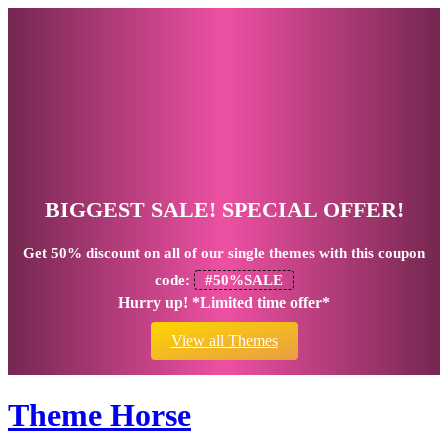
BIGGEST SALE! SPECIAL OFFER!
Get
50% discount
on all of our single themes with this coupon
code:
#50%SALE
Hurry up! *Limited time offer*
View all Themes
Theme Horse