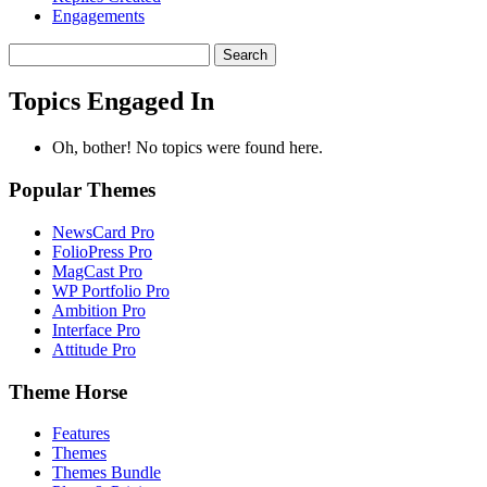
Engagements
Search
topics:
Topics Engaged In
Oh, bother! No topics were found here.
Popular Themes
NewsCard Pro
FolioPress Pro
MagCast Pro
WP Portfolio Pro
Ambition Pro
Interface Pro
Attitude Pro
Theme Horse
Features
Themes
Themes Bundle