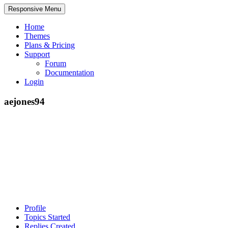
Responsive Menu
Home
Themes
Plans & Pricing
Support
Forum
Documentation
Login
aejones94
Profile
Topics Started
Replies Created