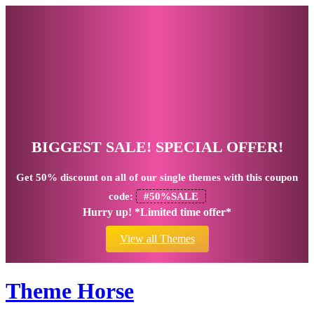
BIGGEST SALE! SPECIAL OFFER!
Get
50% discount
on all of our single themes with this coupon
code:
#50%SALE
Hurry up! *Limited time offer*
View all Themes
Theme Horse