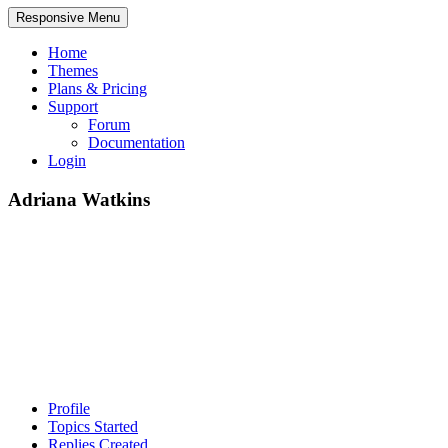
Responsive Menu
Home
Themes
Plans & Pricing
Support
Forum
Documentation
Login
Adriana Watkins
Profile
Topics Started
Replies Created