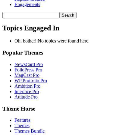
Engagements
Search
topics:
Topics Engaged In
Oh, bother! No topics were found here.
Popular Themes
NewsCard Pro
FolioPress Pro
MagCast Pro
WP Portfolio Pro
Ambition Pro
Interface Pro
Attitude Pro
Theme Horse
Features
Themes
Themes Bundle