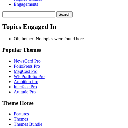
Engagements
Search
topics:
Topics Engaged In
Oh, bother! No topics were found here.
Popular Themes
NewsCard Pro
FolioPress Pro
MagCast Pro
WP Portfolio Pro
Ambition Pro
Interface Pro
Attitude Pro
Theme Horse
Features
Themes
Themes Bundle