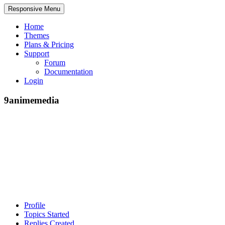
Responsive Menu
Home
Themes
Plans & Pricing
Support
Forum
Documentation
Login
9animemedia
Profile
Topics Started
Replies Created