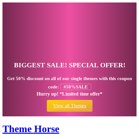
BIGGEST SALE! SPECIAL OFFER!
Get
50% discount
on all of our single themes with this coupon
code:
#50%SALE
Hurry up! *Limited time offer*
View all Themes
Theme Horse