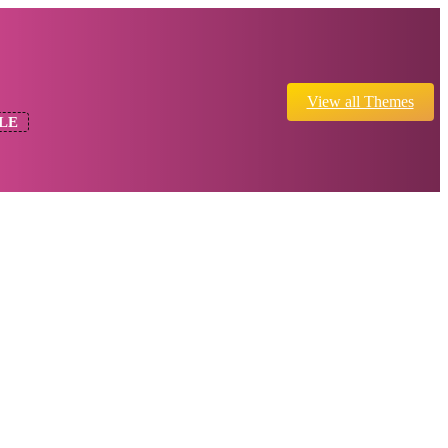
View all Themes
LE