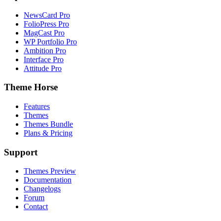
NewsCard Pro
FolioPress Pro
MagCast Pro
WP Portfolio Pro
Ambition Pro
Interface Pro
Attitude Pro
Theme Horse
Features
Themes
Themes Bundle
Plans & Pricing
Support
Themes Preview
Documentation
Changelogs
Forum
Contact