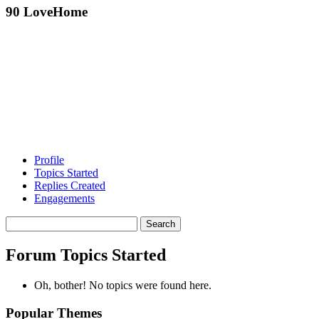
90 LoveHome
Profile
Topics Started
Replies Created
Engagements
Search
topics:
Forum Topics Started
Oh, bother! No topics were found here.
Popular Themes