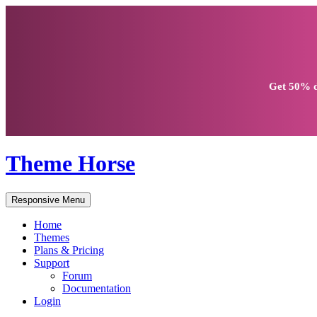
Get
50% d
Theme Horse
Responsive Menu
Home
Themes
Plans & Pricing
Support
Forum
Documentation
Login