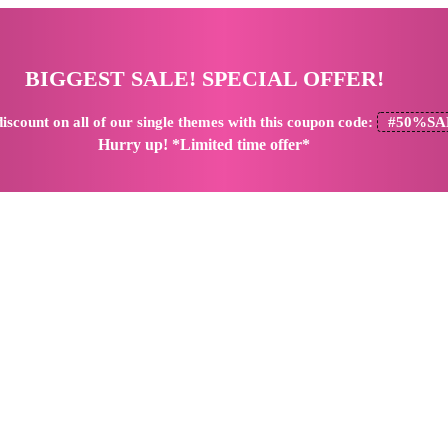
BIGGEST SALE! SPECIAL OFFER!
iscount
on all of our single themes with this coupon code:
#50%SA
Hurry up! *Limited time offer*