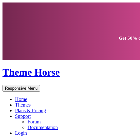
Get
50% d
Theme Horse
Responsive Menu
Home
Themes
Plans & Pricing
Support
Forum
Documentation
Login