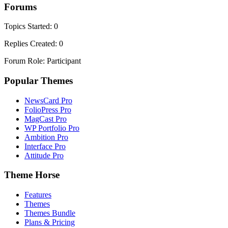
Forums
Topics Started: 0
Replies Created: 0
Forum Role: Participant
Popular Themes
NewsCard Pro
FolioPress Pro
MagCast Pro
WP Portfolio Pro
Ambition Pro
Interface Pro
Attitude Pro
Theme Horse
Features
Themes
Themes Bundle
Plans & Pricing