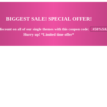
BIGGEST SALE! SPECIAL OFFER!
iscount
on all of our single themes with this coupon code:
#50%SA
Hurry up! *Limited time offer*