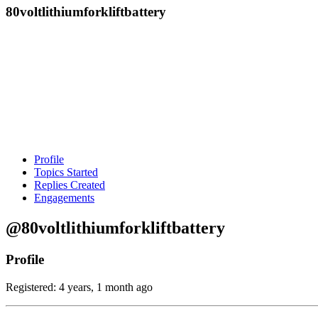
80voltlithiumforkliftbattery
Profile
Topics Started
Replies Created
Engagements
@80voltlithiumforkliftbattery
Profile
Registered: 4 years, 1 month ago