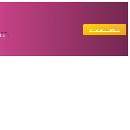
View all Themes
LE