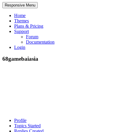
Responsive Menu
Home
Themes
Plans & Pricing
Support
Forum
Documentation
Login
68gamebaiasia
Profile
Topics Started
Replies Created