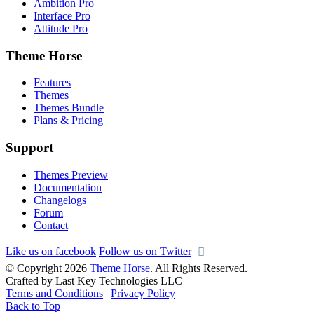
Ambition Pro
Interface Pro
Attitude Pro
Theme Horse
Features
Themes
Themes Bundle
Plans & Pricing
Support
Themes Preview
Documentation
Changelogs
Forum
Contact
Like us on facebook
Follow us on Twitter
© Copyright 2026
Theme Horse
. All Rights Reserved.
Crafted by Last Key Technologies LLC
Terms and Conditions
|
Privacy Policy
Back to Top