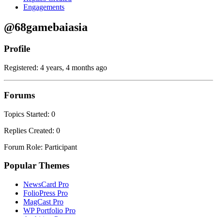
Engagements
@68gamebaiasia
Profile
Registered: 4 years, 4 months ago
Forums
Topics Started: 0
Replies Created: 0
Forum Role: Participant
Popular Themes
NewsCard Pro
FolioPress Pro
MagCast Pro
WP Portfolio Pro