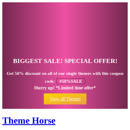
BIGGEST SALE! SPECIAL OFFER!
Get
50% discount
on all of our single themes with this coupon
code:
#50%SALE
Hurry up! *Limited time offer*
View all Themes
Theme Horse