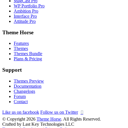
MagCast Pro
WP Portfolio Pro
Ambition Pro
Interface Pro
Attitude Pro
Theme Horse
Features
Themes
Themes Bundle
Plans & Pricing
Support
Themes Preview
Documentation
Changelogs
Forum
Contact
Like us on facebook
Follow us on Twitter
© Copyright 2026
Theme Horse
. All Rights Reserved.
Crafted by Last Key Technologies LLC