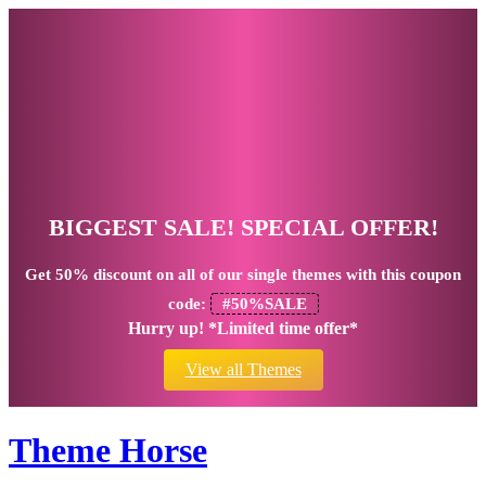
BIGGEST SALE! SPECIAL OFFER!
Get
50% discount
on all of our single themes with this coupon
code:
#50%SALE
Hurry up! *Limited time offer*
View all Themes
Theme Horse