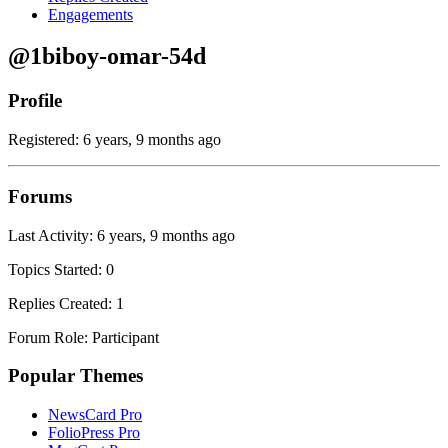
Engagements
@1biboy-omar-54d
Profile
Registered: 6 years, 9 months ago
Forums
Last Activity: 6 years, 9 months ago
Topics Started: 0
Replies Created: 1
Forum Role: Participant
Popular Themes
NewsCard Pro
FolioPress Pro