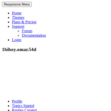
Responsive Menu
Home
Themes
Plans & Pricing
Support
Forum
Documentation
Login
1biboy.omar.54d
Profile
Topics Started
Replies Created