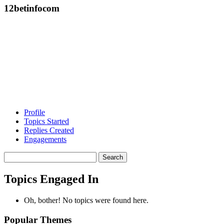
12betinfocom
Profile
Topics Started
Replies Created
Engagements
Search
topics:
Topics Engaged In
Oh, bother! No topics were found here.
Popular Themes