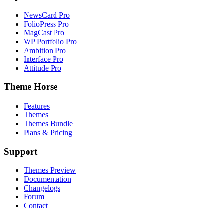
NewsCard Pro
FolioPress Pro
MagCast Pro
WP Portfolio Pro
Ambition Pro
Interface Pro
Attitude Pro
Theme Horse
Features
Themes
Themes Bundle
Plans & Pricing
Support
Themes Preview
Documentation
Changelogs
Forum
Contact