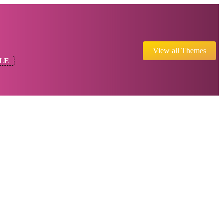
View all Themes
LE