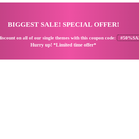
BIGGEST SALE! SPECIAL OFFER!
iscount
on all of our single themes with this coupon code:
#50%SA
Hurry up! *Limited time offer*