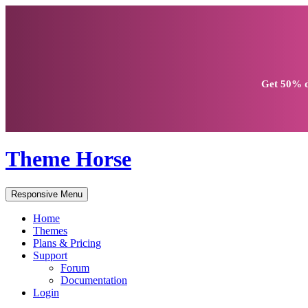
Get
50% d
Theme Horse
Responsive Menu
Home
Themes
Plans & Pricing
Support
Forum
Documentation
Login