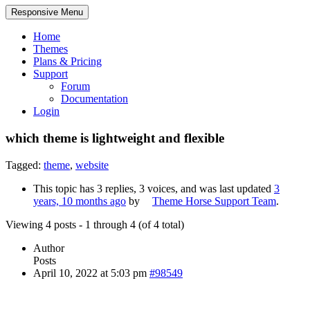
Responsive Menu
Home
Themes
Plans & Pricing
Support
Forum
Documentation
Login
which theme is lightweight and flexible
Tagged:
theme
,
website
This topic has 3 replies, 3 voices, and was last updated
3
years, 10 months ago
by
Theme Horse Support Team
.
Viewing 4 posts - 1 through 4 (of 4 total)
Author
Posts
April 10, 2022 at 5:03 pm
#98549