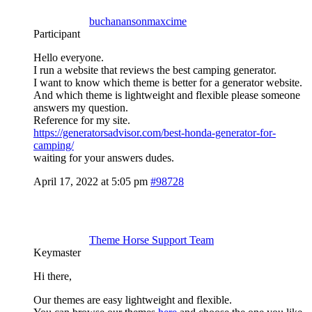
buchanansonmaxcime
Participant
Hello everyone.
I run a website that reviews the best camping generator.
I want to know which theme is better for a generator website.
And which theme is lightweight and flexible please someone
answers my question.
Reference for my site.
https://generatorsadvisor.com/best-honda-generator-for-
camping/
waiting for your answers dudes.
April 17, 2022 at 5:05 pm
#98728
Theme Horse Support Team
Keymaster
Hi there,
Our themes are easy lightweight and flexible.