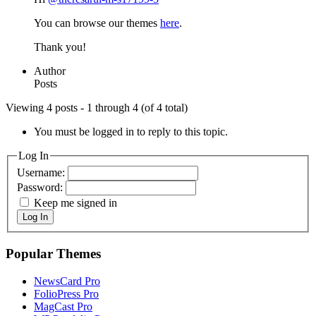
You can browse our themes
here
.
Thank you!
Author
Posts
Viewing 4 posts - 1 through 4 (of 4 total)
You must be logged in to reply to this topic.
Log In
Username:
Password:
Keep me signed in
Log In
Popular Themes
NewsCard Pro
FolioPress Pro
MagCast Pro