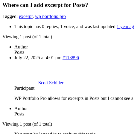
Where can I add excerpt for Posts?
Tagged:
excerpt
,
wp portfolio pro
This topic has 0 replies, 1 voice, and was last updated
1 year a
Viewing 1 post (of 1 total)
Author
Posts
July 22, 2025 at 4:01 pm
#113896
Scott Schiller
Participant
WP Portfolio Pro allows for excerpts in Posts but I cannot see a 
Author
Posts
Viewing 1 post (of 1 total)