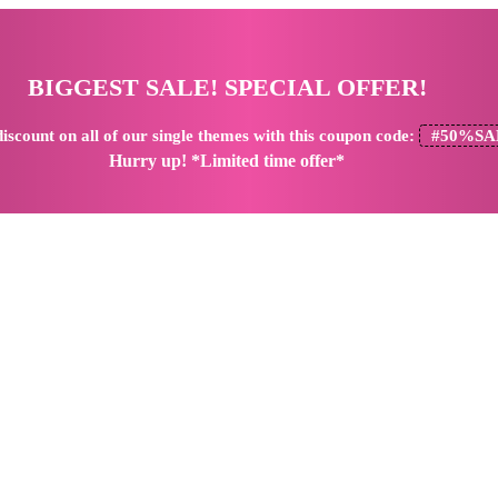
BIGGEST SALE! SPECIAL OFFER!
iscount
on all of our single themes with this coupon code:
#50%SA
Hurry up! *Limited time offer*