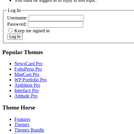
You must be logged in to reply to this topic.
Log In
Username:
Password:
Keep me signed in
Log In
Popular Themes
NewsCard Pro
FolioPress Pro
MagCast Pro
WP Portfolio Pro
Ambition Pro
Interface Pro
Attitude Pro
Theme Horse
Features
Themes
Themes Bundle