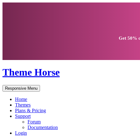
Get
50% d
Theme Horse
Responsive Menu
Home
Themes
Plans & Pricing
Support
Forum
Documentation
Login