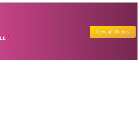
View all Themes
LE