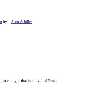
go
by
Scott Schiller
.
place to type that in individual Posts.