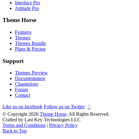
Interface Pro
Attitude Pro
Theme Horse
Features
Themes
Themes Bundle
Plans & Pricing
Support
Themes Preview
Documentation
Changelogs
Forum
Contact
Like us on facebook
Follow us on Twitter
© Copyright 2026
Theme Horse
. All Rights Reserved.
Crafted by Last Key Technologies LLC
Terms and Conditions
|
Privacy Policy
Back to Top