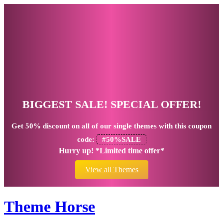
BIGGEST SALE! SPECIAL OFFER!
Get
50% discount
on all of our single themes with this coupon
code:
#50%SALE
Hurry up! *Limited time offer*
View all Themes
Theme Horse