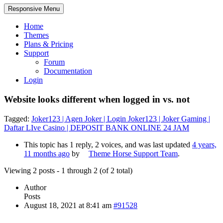
Responsive Menu
Home
Themes
Plans & Pricing
Support
Forum
Documentation
Login
Website looks different when logged in vs. not
Tagged:
Joker123 | Agen Joker | Login Joker123 | Joker Gaming |
Daftar LIve Casino | DEPOSIT BANK ONLINE 24 JAM
This topic has 1 reply, 2 voices, and was last updated
4 years,
11 months ago
by
Theme Horse Support Team
.
Viewing 2 posts - 1 through 2 (of 2 total)
Author
Posts
August 18, 2021 at 8:41 am
#91528