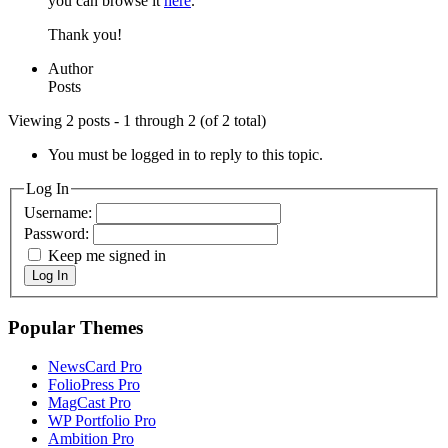
you can browse it
here
.
Thank you!
Author
Posts
Viewing 2 posts - 1 through 2 (of 2 total)
You must be logged in to reply to this topic.
Log In
Username:
Password:
Keep me signed in
Log In
Popular Themes
NewsCard Pro
FolioPress Pro
MagCast Pro
WP Portfolio Pro
Ambition Pro