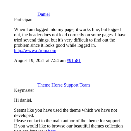
Daniel
Participant
When I am logged into my page, it works fine, but logged
out, the header does not load correctly on some pages. I have
tried several things, but it’s very difficult to find out the
problem since it looks good while logged in.
http://www.r2rom.com
August 19, 2021 at 7:54 am
#91581
Theme Horse Support Team
Keymaster
Hi daniel,
Seems like you have used the theme which we have not
developed.
Please contact to the main author of the theme for support.
If you would like to browse our beautiful themes collection