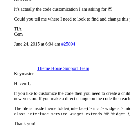
It’s actually the code customization I am asking for 😉
Could you tell me where I need to look to find and change this 
TIA
Cem
June 24, 2015 at 6:04 am
#25894
Theme Horse Support Team
Keymaster
Hi cem1,
If you like to customize the code then you need to create a chi
new version. If you make a direct change on the code then eac
The file is inside theme folder( interface)-> inc -> widgets-> i
class interface_service_widget extends WP_Widget {
Thank you!