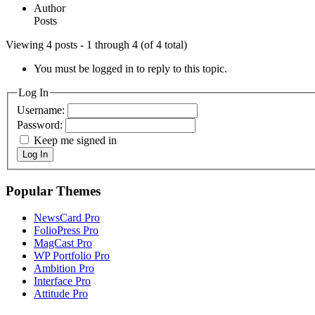
Author
Posts
Viewing 4 posts - 1 through 4 (of 4 total)
You must be logged in to reply to this topic.
Log In
Username:
Password:
Keep me signed in
Log In
Popular Themes
NewsCard Pro
FolioPress Pro
MagCast Pro
WP Portfolio Pro
Ambition Pro
Interface Pro
Attitude Pro