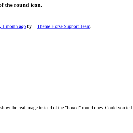
of the round icon.
s, 1 month ago
by
Theme Horse Support Team
.
e show the real image instead of the “boxed” round ones. Could you tel