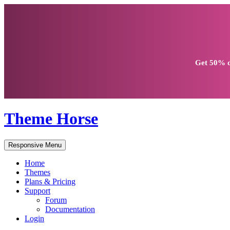
Get
50% d
Theme Horse
Responsive Menu
Home
Themes
Plans & Pricing
Support
Forum
Documentation
Login