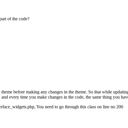
part of the code?
ld theme before making any changes in the theme. So that while updating
h and every time you make changes in the code, the same thing you have
nterface_widgets.php, You need to go through this class on line no 200