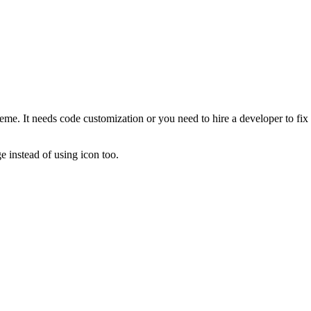
 theme. It needs code customization or you need to hire a developer to f
 instead of using icon too.