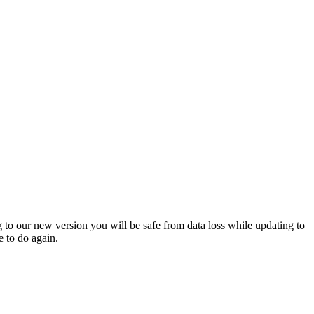
 to our new version you will be safe from data loss while updating to
 to do again.