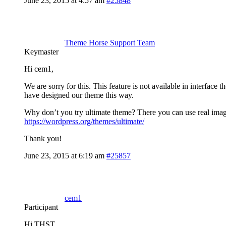
June 23, 2015 at 4:57 am
#25848
Theme Horse Support Team
Keymaster
Hi cem1,
We are sorry for this. This feature is not available in interface
have designed our theme this way.
Why don’t you try ultimate theme? There you can use real image
https://wordpress.org/themes/ultimate/
Thank you!
June 23, 2015 at 6:19 am
#25857
cem1
Participant
Hi THST,