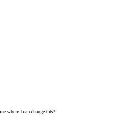
l me where I can change this?