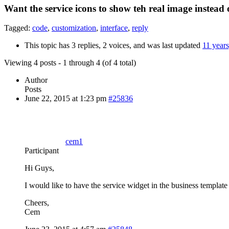
Want the service icons to show teh real image instead 
Tagged:
code
,
customization
,
interface
,
reply
This topic has 3 replies, 2 voices, and was last updated
11 year
Viewing 4 posts - 1 through 4 (of 4 total)
Author
Posts
June 22, 2015 at 1:23 pm
#25836
cem1
Participant
Hi Guys,
I would like to have the service widget in the business templat
Cheers,
Cem