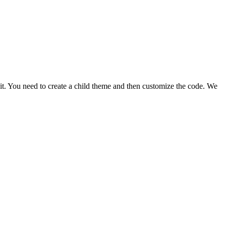
ix it. You need to create a child theme and then customize the code. We