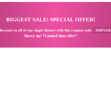
BIGGEST SALE! SPECIAL OFFER!
iscount
on all of our single themes with this coupon code:
#50%SA
Hurry up! *Limited time offer*