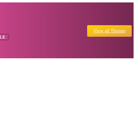
View all Themes
LE