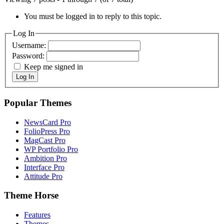
You must be logged in to reply to this topic.
Log In
Username:
Password:
Keep me signed in
Log In
Popular Themes
NewsCard Pro
FolioPress Pro
MagCast Pro
WP Portfolio Pro
Ambition Pro
Interface Pro
Attitude Pro
Theme Horse
Features
Themes