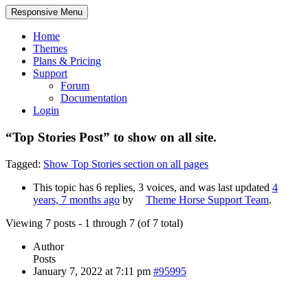
Responsive Menu
Home
Themes
Plans & Pricing
Support
Forum
Documentation
Login
“Top Stories Post” to show on all site.
Tagged:
Show Top Stories section on all pages
This topic has 6 replies, 3 voices, and was last updated
4
years, 7 months ago
by
Theme Horse Support Team
.
Viewing 7 posts - 1 through 7 (of 7 total)
Author
Posts
January 7, 2022 at 7:11 pm
#95995