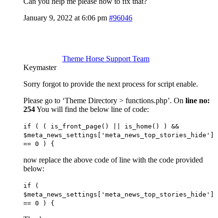
Can you help me please how to fix that?
January 9, 2022 at 6:06 pm
#96046
Theme Horse Support Team
Keymaster
Sorry forgot to provide the next process for script enable.
Please go to ‘Theme Directory > functions.php’. On
line no:
254
You will find the below line of code:
if ( ( is_front_page() || is_home() ) &&
$meta_news_settings['meta_news_top_stories_hide']
== 0 ) {
now replace the above code of line with the code provided
below:
if (
$meta_news_settings['meta_news_top_stories_hide']
== 0 ) {