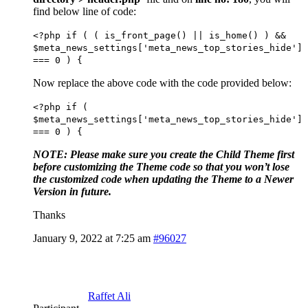
find below line of code:
<?php if ( ( is_front_page() || is_home() ) &&
$meta_news_settings['meta_news_top_stories_hide']
=== 0 ) {
Now replace the above code with the code provided below:
<?php if (
$meta_news_settings['meta_news_top_stories_hide']
=== 0 ) {
NOTE: Please make sure you create the Child Theme first
before customizing the Theme code so that you won’t lose
the customized code when updating the Theme to a Newer
Version in future.
Thanks
January 9, 2022 at 7:25 am
#96027
Raffet Ali