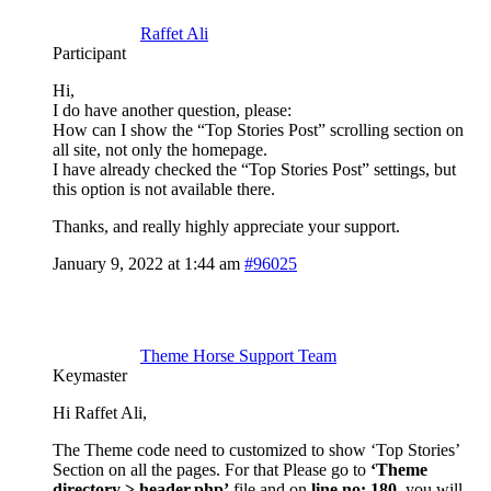
Raffet Ali
Participant
Hi,
I do have another question, please:
How can I show the “Top Stories Post” scrolling section on
all site, not only the homepage.
I have already checked the “Top Stories Post” settings, but
this option is not available there.
Thanks, and really highly appreciate your support.
January 9, 2022 at 1:44 am
#96025
Theme Horse Support Team
Keymaster
Hi Raffet Ali,
The Theme code need to customized to show ‘Top Stories’
Section on all the pages. For that Please go to
‘Theme
directory > header.php’
file and on
line no: 180
, you will