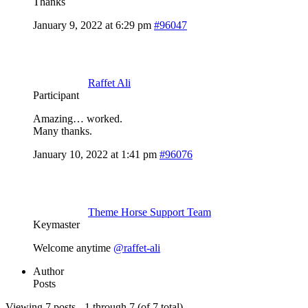
Thanks
January 9, 2022 at 6:29 pm
#96047
Raffet Ali
Participant
Amazing… worked.
Many thanks.
January 10, 2022 at 1:41 pm
#96076
Theme Horse Support Team
Keymaster
Welcome anytime
@raffet-ali
Author
Posts
Viewing 7 posts - 1 through 7 (of 7 total)