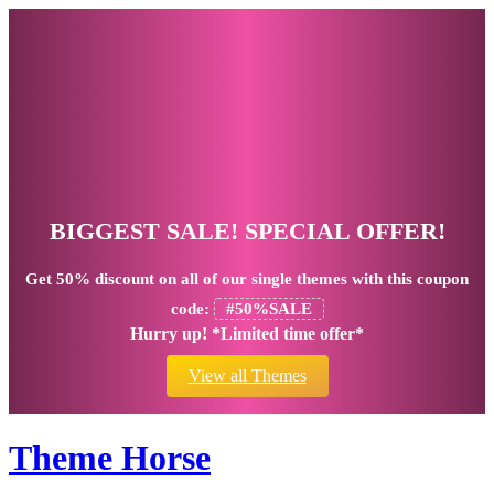
BIGGEST SALE! SPECIAL OFFER!
Get
50% discount
on all of our single themes with this coupon
code:
#50%SALE
Hurry up! *Limited time offer*
View all Themes
Theme Horse