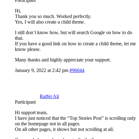
Participant
Hi,
Thank you so much. Worked perfectly.
Yes, I will also create a child theme.
I still don’t know how, but will search Google on how to do
that.
If you have a good link on how to create a child theme, let me
know please.
Many thanks and highly appreciate your support.
January 9, 2022 at 2:42 pm
#96044
Raffet Ali
Participant
Hi support team,
I have just noticed that the “Top Stories Post” is scrolling only
on the homepage not in all pages.
On all other pages, it shows but not scrolling at all.