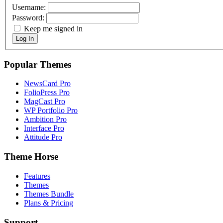
Username:
Password:
Keep me signed in
Log In
Popular Themes
NewsCard Pro
FolioPress Pro
MagCast Pro
WP Portfolio Pro
Ambition Pro
Interface Pro
Attitude Pro
Theme Horse
Features
Themes
Themes Bundle
Plans & Pricing
Support