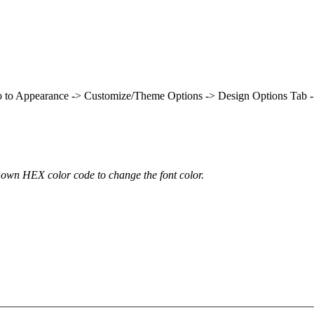
t go to Appearance -> Customize/Theme Options -> Design Options Tab 
own HEX color code to change the font color.