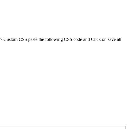
-> Custom CSS paste the following CSS code and Click on save all