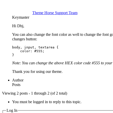
Theme Horse Support Team
Keymaster
Hi Dbj,
You can also change the font color as well to change the fon
changes button:
body, input, textarea {

    color: #555;

}
Note: You can change the above HEX color code #555 to your 
Thank you for using our theme.
Author
Posts
Viewing 2 posts - 1 through 2 (of 2 total)
You must be logged in to reply to this topic.
Log In