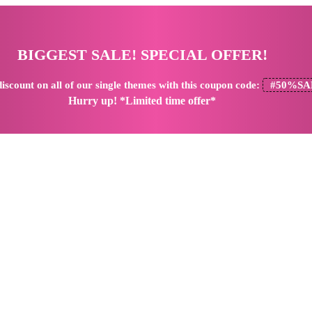
BIGGEST SALE! SPECIAL OFFER!
iscount
on all of our single themes with this coupon code:
#50%SA
Hurry up! *Limited time offer*