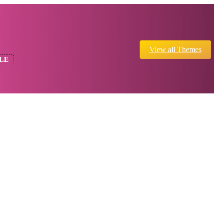
View all Themes
LE