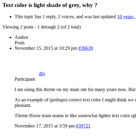
Text color is light shade of grey, why ?
This topic has 1 reply, 2 voices, and was last updated
10 years,
Viewing 2 posts - 1 through 2 (of 2 total)
Author
Posts
November 15, 2015 at 10:29 pm
#39639
dbj
Participant
I am using this theme on my main site for many years now. But w
As an example of (perhaps) correct text color I might think we 
pleasant.
Theme Horse team seams to like somewhat lighter text color rgb(
November 17, 2015 at 3:59 pm
#39721