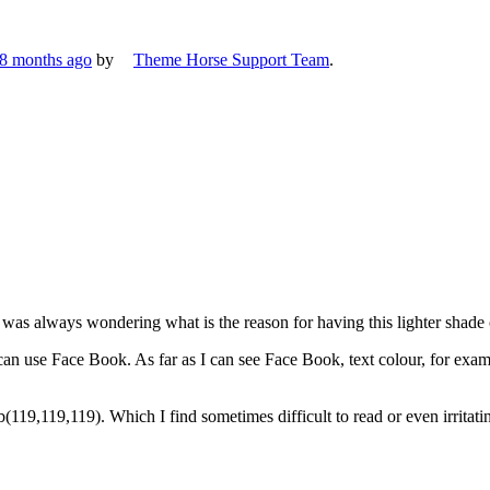
 8 months ago
by
Theme Horse Support Team
.
as always wondering what is the reason for having this lighter shade of
can use Face Book. As far as I can see Face Book, text colour, for exam
119,119,119). Which I find sometimes difficult to read or even irritati