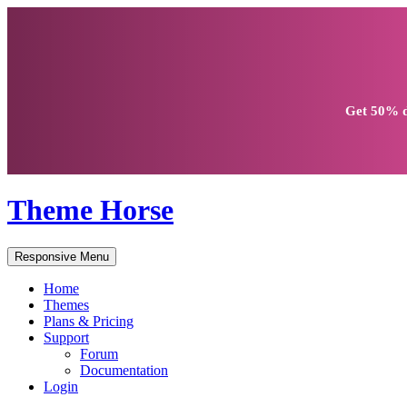
Get
50% d
Theme Horse
Responsive Menu
Home
Themes
Plans & Pricing
Support
Forum
Documentation
Login