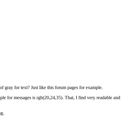
 gray for text? Just like this forum pages for example.
ple for messages is rgb(20,24,35). That, I find very readable and
ng.