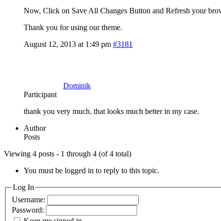
Now, Click on Save All Changes Button and Refresh your bro
Thank you for using our theme.
August 12, 2013 at 1:49 pm
#3181
Dominik
Participant
thank you very much. that looks much better in my case.
Author
Posts
Viewing 4 posts - 1 through 4 (of 4 total)
You must be logged in to reply to this topic.
Log In
Username:
Password:
Keep me signed in