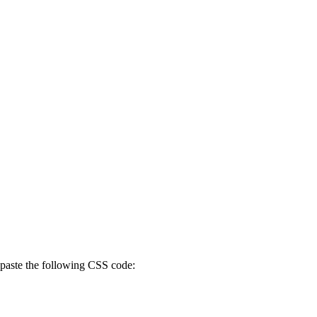
paste the following CSS code: