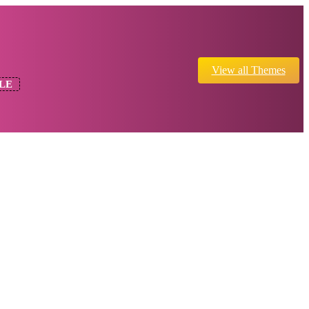
View all Themes
LE