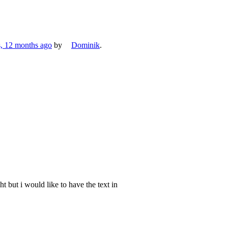
s, 12 months ago
by
Dominik
.
ht but i would like to have the text in