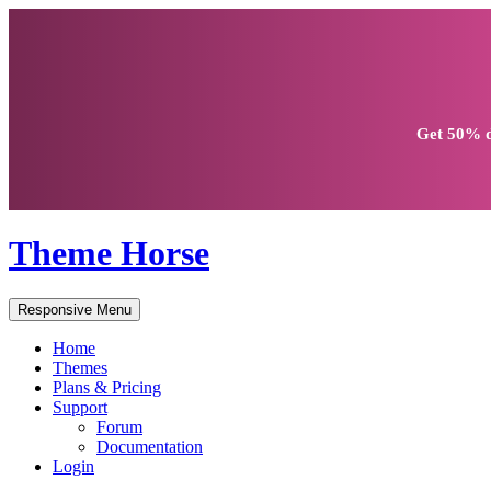
Get
50% d
Theme Horse
Responsive Menu
Home
Themes
Plans & Pricing
Support
Forum
Documentation
Login