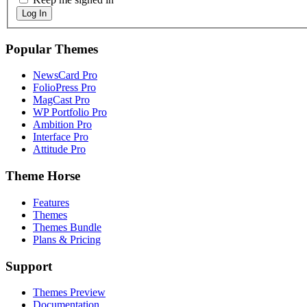
Log In
Popular Themes
NewsCard Pro
FolioPress Pro
MagCast Pro
WP Portfolio Pro
Ambition Pro
Interface Pro
Attitude Pro
Theme Horse
Features
Themes
Themes Bundle
Plans & Pricing
Support
Themes Preview
Documentation