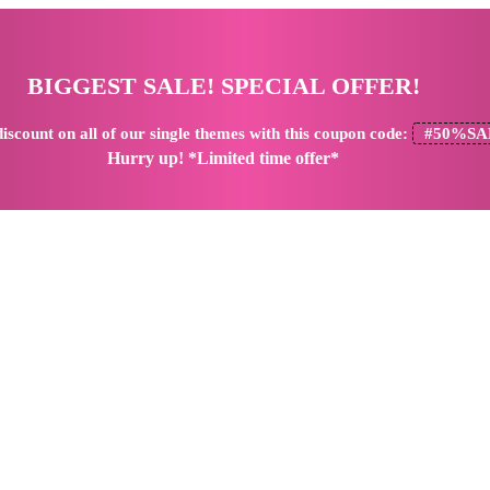
BIGGEST SALE! SPECIAL OFFER!
iscount
on all of our single themes with this coupon code:
#50%SA
Hurry up! *Limited time offer*