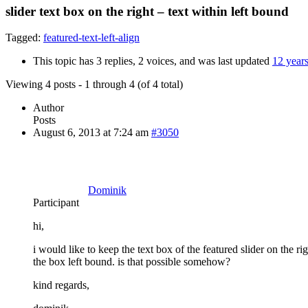
slider text box on the right – text within left bound
Tagged:
featured-text-left-align
This topic has 3 replies, 2 voices, and was last updated
12 year
Viewing 4 posts - 1 through 4 (of 4 total)
Author
Posts
August 6, 2013 at 7:24 am
#3050
Dominik
Participant
hi,
i would like to keep the text box of the featured slider on the rig
the box left bound. is that possible somehow?
kind regards,