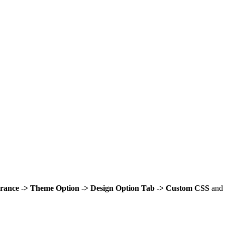
rance -> Theme Option -> Design Option Tab -> Custom CSS
and 