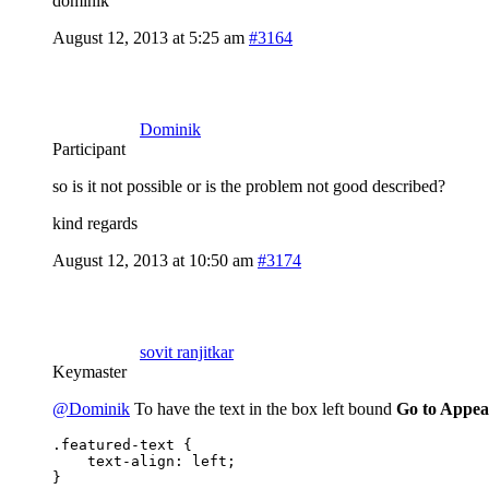
dominik
August 12, 2013 at 5:25 am
#3164
Dominik
Participant
so is it not possible or is the problem not good described?
kind regards
August 12, 2013 at 10:50 am
#3174
sovit ranjitkar
Keymaster
@Dominik
To have the text in the box left bound
Go to Appea
.featured-text {

    text-align: left;

}