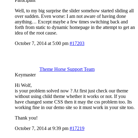
Participant
Well, to my big surprise the slider somehow started sliding all
over sudden. Even worse: I am not aware of having done
anything… Except maybe a few times switching back and
forth from static to dynamic homepage in the attempt to get an
idea of the root cause.
October 7, 2014 at 5:00 pm
#17203
Theme Horse Support Team
Keymaster
Hi Wolf,
is your problem solved now ? At first just check our theme
without using child theme whether it works or not. If you
have changed some CSS then it may the css problem too. Its
working fine in our demo site so it must work in your site too.
Thank you!
October 7, 2014 at 9:39 pm
#17219