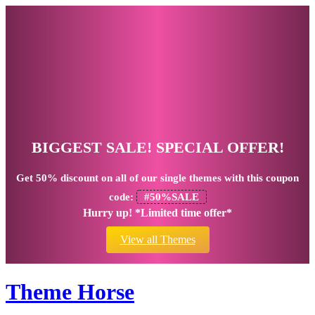
BIGGEST SALE! SPECIAL OFFER!
Get
50% discount
on all of our single themes with this coupon
code:
#50%SALE
Hurry up! *Limited time offer*
View all Themes
Theme Horse