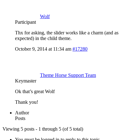
Wolf
Participant
Thx for asking, the slider works like a charm (and as
expected) in the child theme.
October 9, 2014 at 11:34 am
#17280
Theme Horse Support Team
Keymaster
Ok that’s great Wolf
Thank you!
Author
Posts
Viewing 5 posts - 1 through 5 (of 5 total)
You must be logged in to reply to this topic.