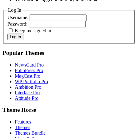
Log In
Username:
Password:
Keep me signed in
Log In
Popular Themes
NewsCard Pro
FolioPress Pro
MagCast Pro
WP Portfolio Pro
Ambition Pro
Interface Pro
Attitude Pro
Theme Horse
Features
Themes
Themes Bundle