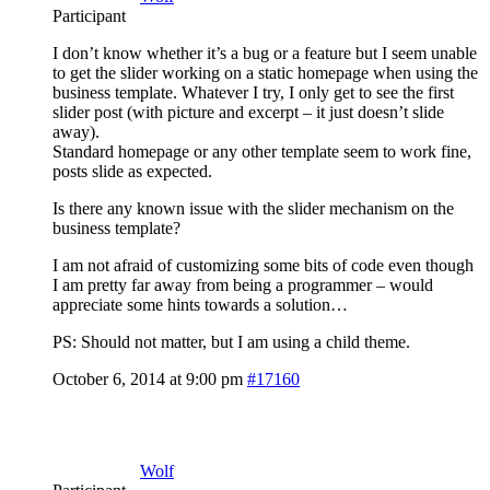
Participant
I don’t know whether it’s a bug or a feature but I seem unable
to get the slider working on a static homepage when using the
business template. Whatever I try, I only get to see the first
slider post (with picture and excerpt – it just doesn’t slide
away).
Standard homepage or any other template seem to work fine,
posts slide as expected.
Is there any known issue with the slider mechanism on the
business template?
I am not afraid of customizing some bits of code even though
I am pretty far away from being a programmer – would
appreciate some hints towards a solution…
PS: Should not matter, but I am using a child theme.
October 6, 2014 at 9:00 pm
#17160
Wolf