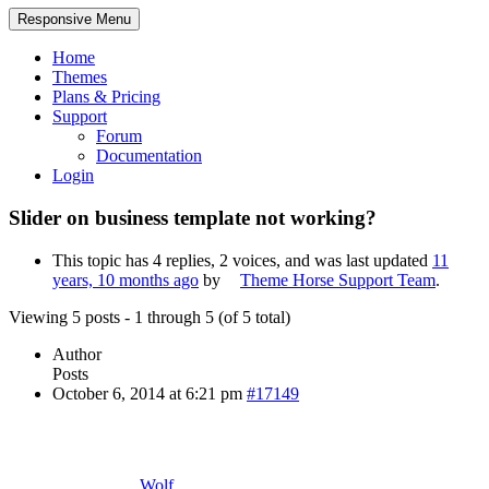
Responsive Menu
Home
Themes
Plans & Pricing
Support
Forum
Documentation
Login
Slider on business template not working?
This topic has 4 replies, 2 voices, and was last updated
11
years, 10 months ago
by
Theme Horse Support Team
.
Viewing 5 posts - 1 through 5 (of 5 total)
Author
Posts
October 6, 2014 at 6:21 pm
#17149
Wolf